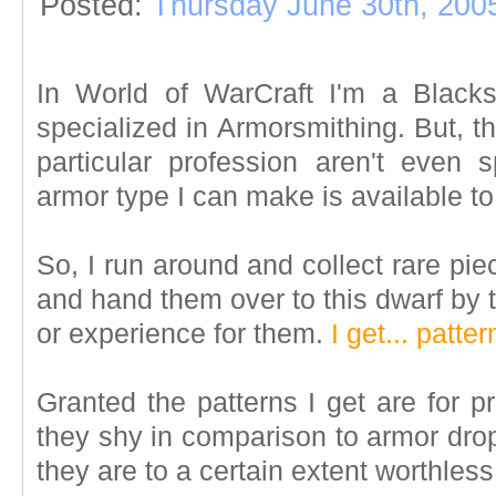
Posted:
Thursday June 30th, 200
In World of WarCraft I'm a Blacksm
specialized in Armorsmithing. But, th
particular profession aren't even 
armor type I can make is available to
So, I run around and collect rare pi
and hand them over to this dwarf by 
or experience for them.
I get... patter
Granted the patterns I get are for p
they shy in comparison to armor drop
they are to a certain extent worthless