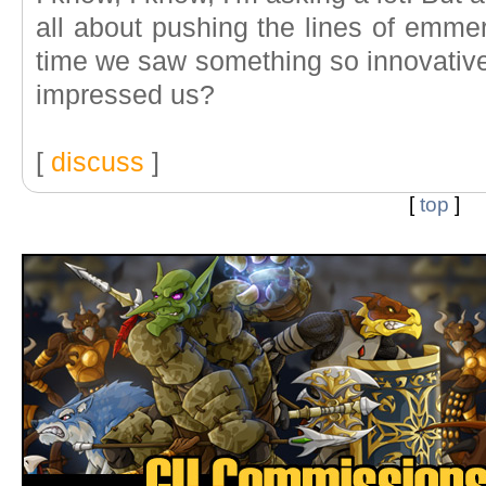
all about pushing the lines of emme
time we saw something so innovativel
impressed us?
[
discuss
]
[
top
]