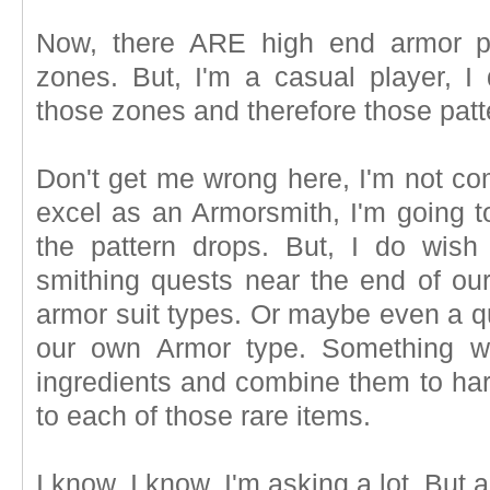
Now, there ARE high end armor pa
zones. But, I'm a casual player, I 
those zones and therefore those patt
Don't get me wrong here, I'm not com
excel as an Armorsmith, I'm going t
the pattern drops. But, I do wis
smithing quests near the end of our
armor suit types. Or maybe even a q
our own Armor type. Something wh
ingredients and combine them to harv
to each of those rare items.
I know, I know, I'm asking a lot. But