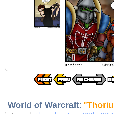
World of Warcraft
:
"
Thori