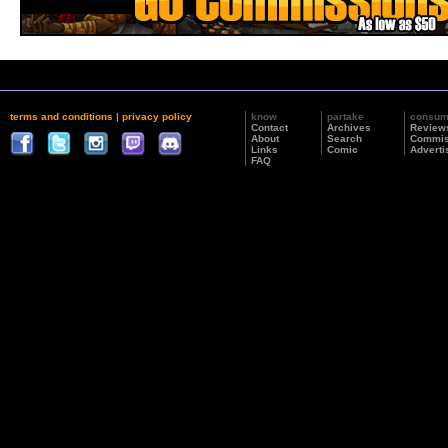
terms and conditions
|
privacy policy
know
partake
consu
Contact
Archives
Review
About
Search
Commis
Links
Comic
Adverti
FAQ