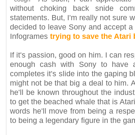
without choking back snide com
statements. But, I'm really not sure
decided to leave Sony and accept a
Infogrames
trying to save the Atari
If it's passion, good on him. I can r
enough cash with Sony to have a 
completes it's slide into the gaping 
might not be that big a deal to him. A
he'll be known throughout the indu
to get the beached whale that is Atari
words he'll move from being a respe
to being a legendary figure in the ga