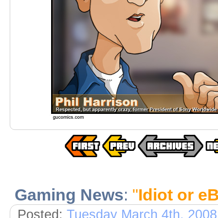
Gaming News
:
"
Idiot or e
Posted:
Tuesday March 4th, 2008