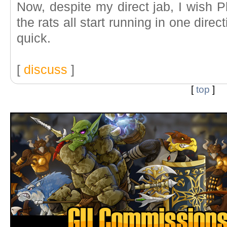
Now, despite my direct jab, I wish Phi
the rats all start running in one dire
quick.
[
discuss
]
[
top
]