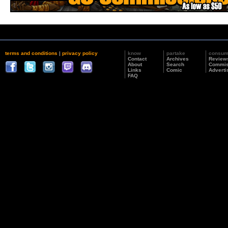
terms and conditions
|
privacy policy
know
partake
consu
Contact
Archives
Review
About
Search
Commis
Links
Comic
Adverti
FAQ