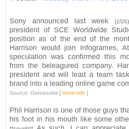
Sony announced last week
(2/25)
president of SCE Worldwide Studi
position as of the end of the mont
Harrison would join Infogrames, A
speculation was confirmed this m
from the beleagured company. Har
president and will lead a team task
brand into a leading online game co
Source: Gamasutra [
more info
]
Phil Harrison is one of those guys tha
his foot in his mouth like some oth
As such, I can appreciate h
**cough**