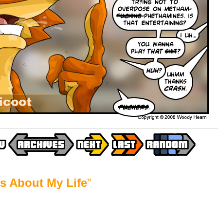
t's About My Life
"