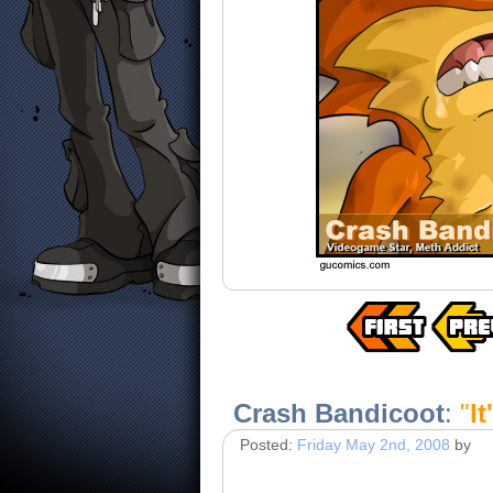
Crash Bandicoot
:
"
I
Posted:
Friday May 2nd, 2008
by