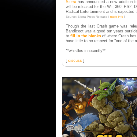
Sierra
has announced a new addition t
will be released for the Wii, 360, PS2,
Radical Entertainment and is expected t
Source: Sierra Press Release [
more info
]
Though the last Crash game was relea
Bandicoot was a good ten years outsid
to
fill in the blanks
of where Crash has b
have little to no respect for "one of the 
**whistles innocently**
[
discuss
]