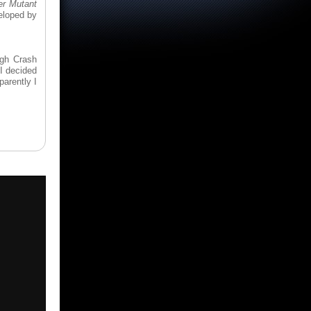
er Mutant
eloped by
ugh Crash
I decided
parently I