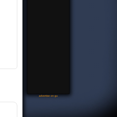
-
advertise on gu
-