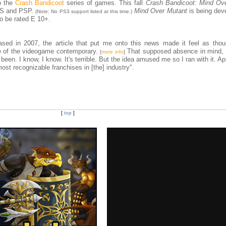
o the
Crash Bandicoot
series of games. This fall
Crash Bandicoot: Mind Ov
 DS and PSP.
Mind Over Mutant
is being dev
(Note: No PS3 support listed at this time.)
o be rated E 10+.
sed in 2007, the article that put me onto this news made it feel as tho
e of the videogame contemporary.
That supposed absence in mind, 
[
more info
]
een. I know, I know. It's terrible. But the idea amused me so I ran with it. Ap
most recognizable franchises in [the] industry".
[
top
]