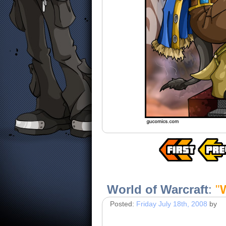
World of Warcraft
:
"
Posted:
Friday July 18th, 2008
by