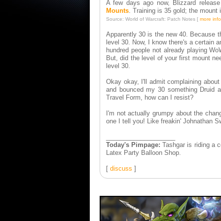
A few days ago now, Blizzard release
Mounts
. Training is 35 gold; the mount 
Source: World of Warcraft: Patch Notes [
more info
Apparently 30 is the new 40. Because the
level 30. Now, I know there's a certain 
hundred people not already playing WoW
But, did the level of your first mount n
level 30.
Okay okay, I'll admit complaining about 
and bounced my 30 something Druid alt
Travel Form, how can I resist?
I'm not actually grumpy about the chang
one I tell you! Like freakin' Johnathan 
____________________
Today's Pimpage:
Tashgar is riding a
Latex Party Balloon Shop.
[
discuss
]