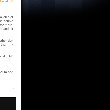
Level 30
ailable at
the couple
for more.
ze and hit
 other day
r than my
one. A BAD
orium and