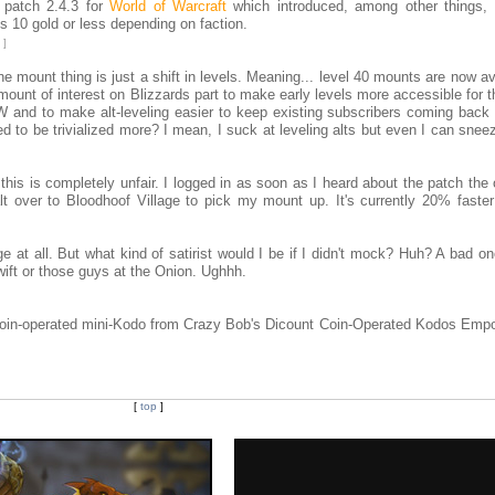
 patch 2.4.3 for
World of Warcraft
which introduced, among other things,
is 10 gold or less depending on faction.
]
 mount thing is just a shift in levels. Meaning... level 40 mounts are now av
amount of interest on Blizzards part to make early levels more accessible for 
 and to make alt-leveling easier to keep existing subscribers coming back 
eed to be trivialized more? I mean, I suck at leveling alts but even I can snee
this is completely unfair. I logged in as soon as I heard about the patch the
 over to Bloodhoof Village to pick my mount up. It's currently 20% faste
e at all. But what kind of satirist would I be if I didn't mock? Huh? A bad 
Swift or those guys at the Onion. Ughhh.
 coin-operated mini-Kodo from Crazy Bob's Dicount Coin-Operated Kodos Emp
[
top
]