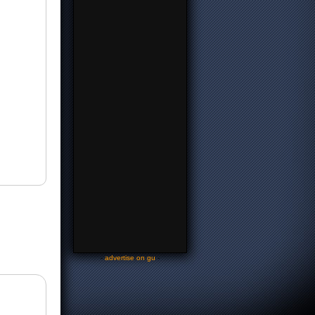
-
advertise on gu
-