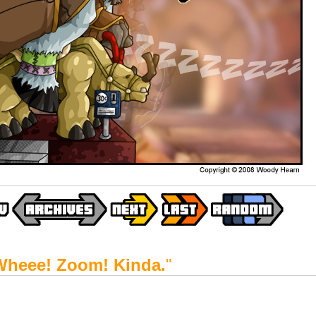
Wheee! Zoom! Kinda.
"