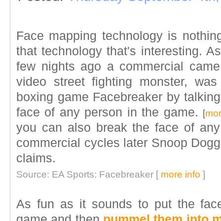
Face mapping technology is nothing 
that technology that's interesting. A
few nights ago a commercial came 
video street fighting monster, wa
boxing game Facebreaker by talking a
face of any person in the game.
[
mor
you can also break the face of an
commercial cycles later Snoop Dogg
claims.
Source: EA Sports: Facebreaker [
more info
]
As fun as it sounds to put the face
game and then
pummel them into 