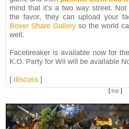
mind that it's a two way street. Not
the favor, they can upload your f
Boxer Share Gallery
so the world c
well.
Facebreaker is available now for t
K.O. Party for Wii will be available 
[
discuss
]
[
top
]