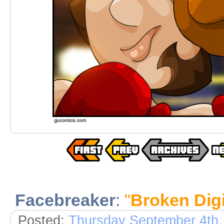
Facebreaker
:
"
Broken Digi
Posted:
Thursday September 4th,