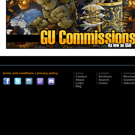
terms and conditions
|
privacy policy
know
partake
consu
Contact
Archives
Review
About
Search
Commis
Links
Comic
Adverti
FAQ