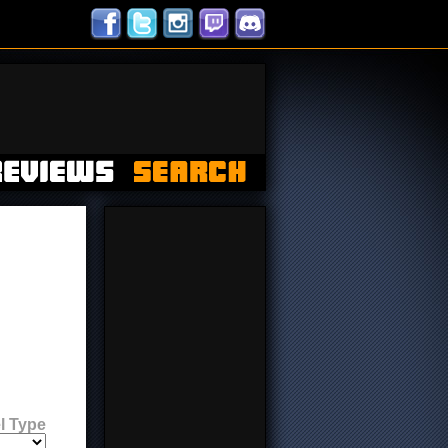
l Type