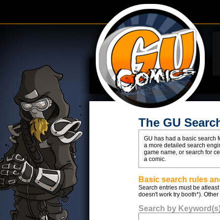
The GU Searc
GU has had a basic search fe
a more detailed search engin
game name, or search for cert
a comic.
Basic search rules and
Search entries must be atleast 
doesn't work try booth*). Other
Search by Keyword(s