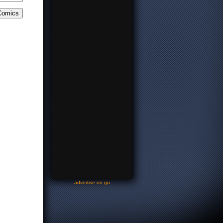
-
advertise on gu
-