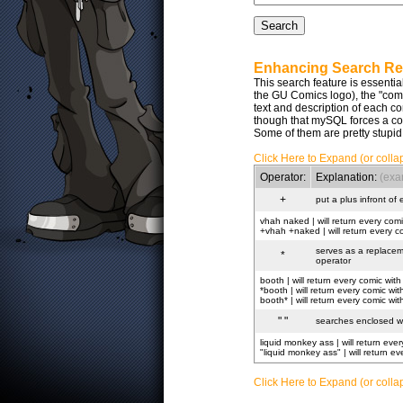
Enhancing Search Re
This search feature is essentia
the GU Comics logo), the "comic 
text and description of each 
though that mySQL forces a co
Some of them are pretty stupid
Click Here to Expand (or colla
Operator:
Explanation:
(exa
+
put a plus infront of
vhah naked | will return every comi
+vhah +naked | will return every c
serves as a replaceme
*
operator
booth | will return every comic with
*booth | will return every comic w
booth* | will return every comic w
" "
searches enclosed wit
liquid monkey ass | will return ever
"liquid monkey ass" | will return e
Click Here to Expand (or collap