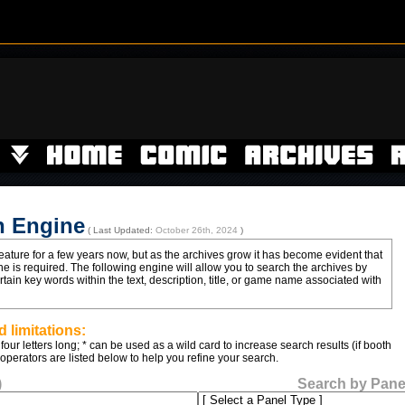
h Engine
( Last Updated:
October 26th, 2024
)
ature for a few years now, but as the archives grow it has become evident that
e is required. The following engine will allow you to search the archives by
ain key words within the text, description, title, or game name associated with
 limitations:
four letters long; * can be used as a wild card to increase search results (if booth
 operators are listed below to help you refine your search.
)
Search by Pane