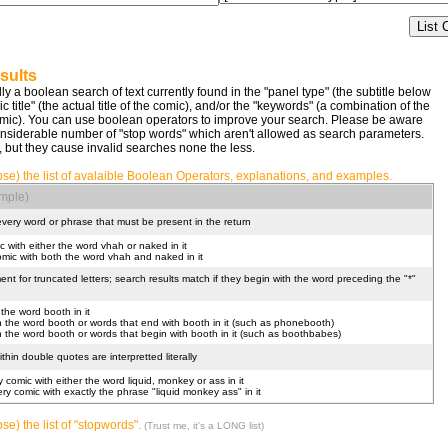
sults
lly a boolean search of text currently found in the "panel type" (the subtitle below
title" (the actual title of the comic), and/or the "keywords" (a combination of the
comic). You can use boolean operators to improve your search. Please be aware
nsiderable number of "stop words" which aren't allowed as search parameters.
, but they cause invalid searches none the less.
pse) the list of avalaible Boolean Operators, explanations, and examples.
mple)
 every word or phrase that must be present in the return
c with either the word vhah or naked in it
omic with both the word vhah and naked in it
nt for truncated letters; search results match if they begin with the word preceding the "*"
 the word booth in it
ith the word booth or words that end with booth in it (such as phonebooth)
ith the word booth or words that begin with booth in it (such as boothbabes)
hin double quotes are interpretted literally
y comic with either the word liquid, monkey or ass in it
very comic with exactly the phrase "liquid monkey ass" in it
se) the list of "stopwords".
(Trust me, it's a LONG list)