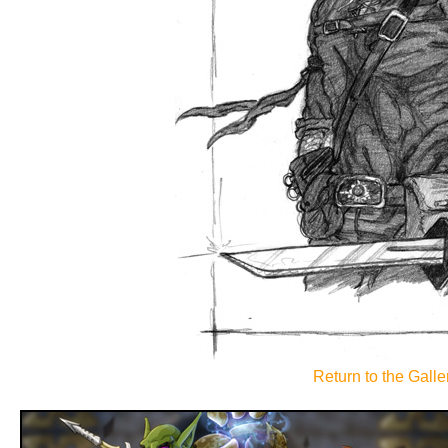
Return to the Galler