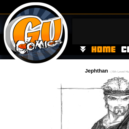
Jephthan
- ( 6th Level H