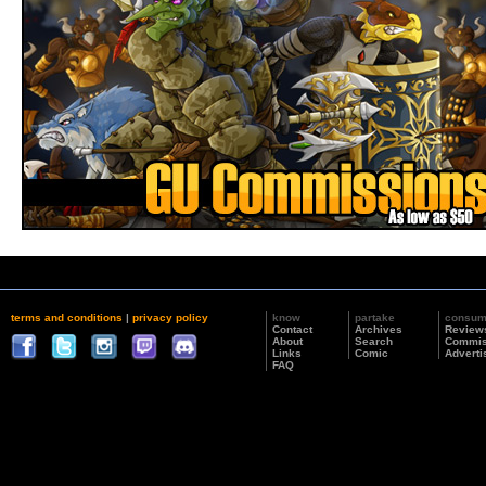
terms and conditions
|
privacy policy
know
partake
consu
Contact
Archives
Review
About
Search
Commis
Links
Comic
Adverti
FAQ