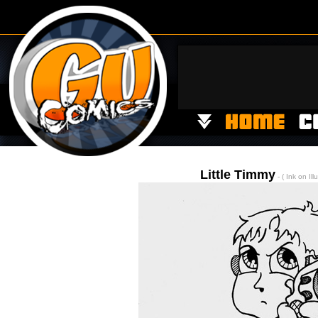
Little Timmy
- ( Ink on Ill