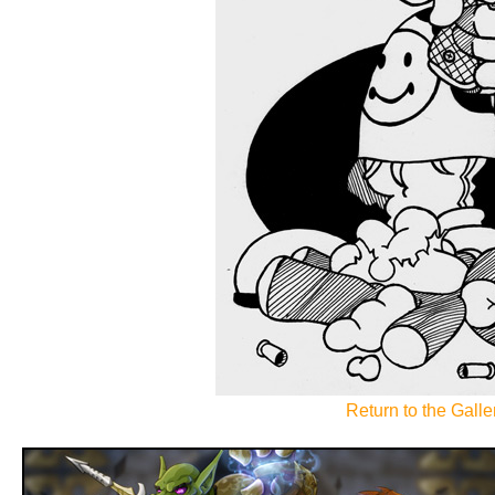
Return to the Galler