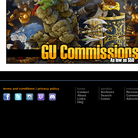
terms and conditions
|
privacy policy
know
partake
consu
Contact
Archives
Review
About
Search
Commis
Links
Comic
Adverti
FAQ