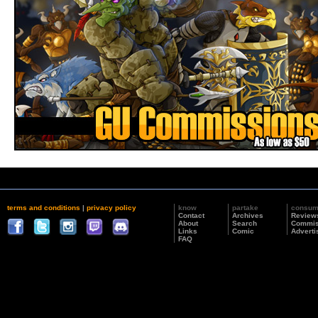
terms and conditions
|
privacy policy
know
partake
consu
Contact
Archives
Review
About
Search
Commis
Links
Comic
Adverti
FAQ