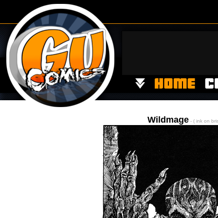
Wildmage
- ( ink on bri