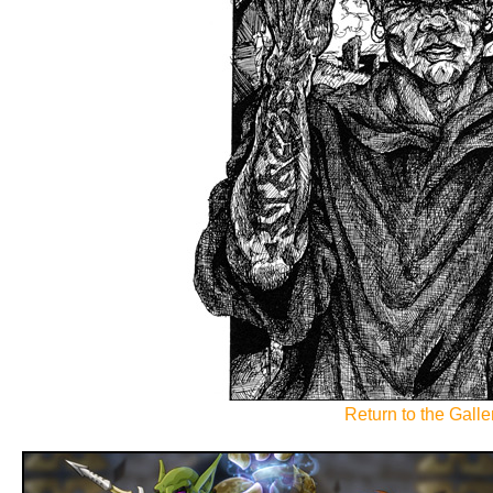
Return to the Galler