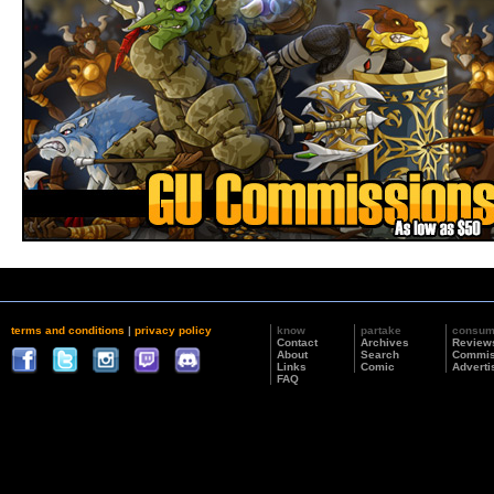
terms and conditions
|
privacy policy
know
partake
consu
Contact
Archives
Review
About
Search
Commis
Links
Comic
Adverti
FAQ