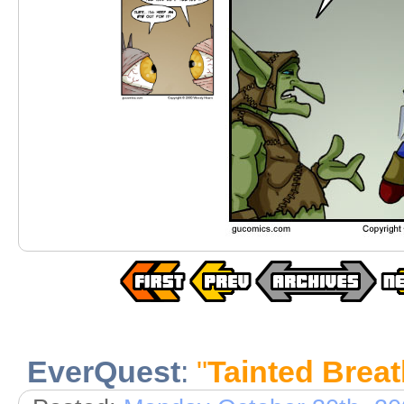
EverQuest
:
"
Tainted Brea