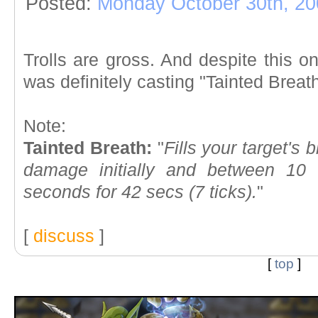
Posted:
Monday October 30th, 20
Trolls are gross. And despite this
was definitely casting "Tainted Breath
Note:
Tainted Breath:
"
Fills your target's
damage initially and between 10
seconds for 42 secs (7 ticks).
"
[
discuss
]
[
top
]