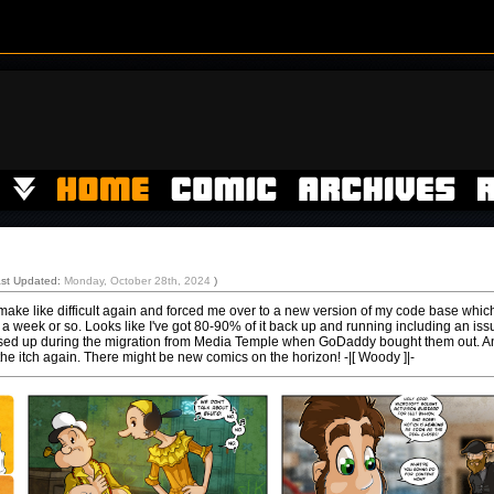
ast Updated:
Monday, October 28th, 2024
)
ke like difficult again and forced me over to a new version of my code base whic
 a week or so. Looks like I've got 80-90% of it back up and running including an iss
essed up during the migration from Media Temple when GoDaddy bought them out. A
the itch again. There might be new comics on the horizon! -|[ Woody ]|-