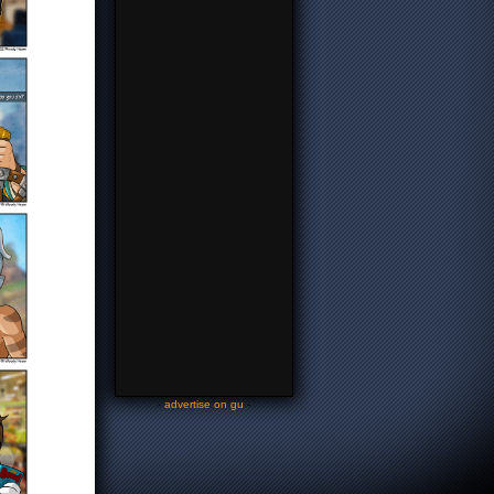
-
advertise on gu
-