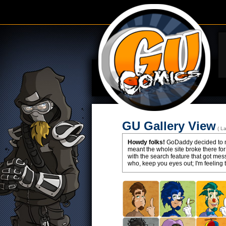
GU Gallery View
( L
Howdy folks!
GoDaddy decided to ma
meant the whole site broke there for
with the search feature that got m
who, keep you eyes out; I'm feeling 