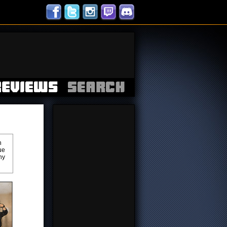
h
ue
ny