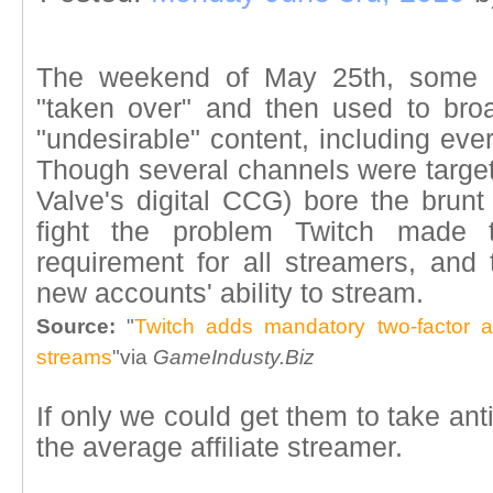
The weekend of May 25th, some T
"taken over" and then used to br
"undesirable" content, including eve
Though several channels were targeted
Valve's digital CCG) bore the brunt 
fight the problem Twitch made tw
requirement for all streamers, and 
new accounts' ability to stream.
Source:
"
Twitch adds mandatory two-factor a
streams
"via
GameIndusty.Biz
If only we could get them to take anti-
the average affiliate streamer.