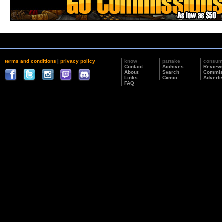
terms and conditions
|
privacy policy
know
partake
consu
Contact
Archives
Review
About
Search
Commis
Links
Comic
Adverti
FAQ