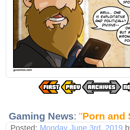
Gaming News
:
"
Porn and 
Posted:
Monday June 3rd, 2019
b