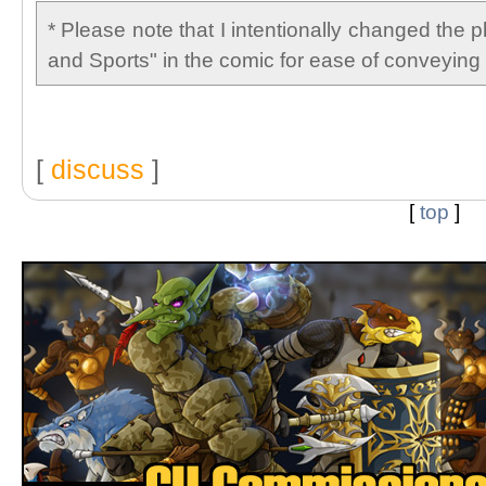
* Please note that I intentionally changed the 
and Sports" in the comic for ease of conveying 
[
discuss
]
[
top
]