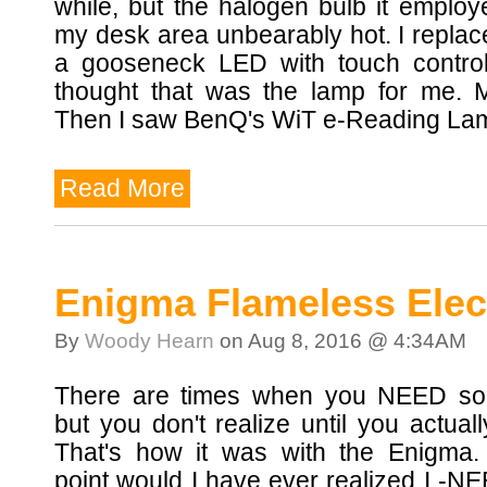
while, but the halogen bulb it emplo
my desk area unbearably hot. I replace
a gooseneck LED with touch controls
thought that was the lamp for me. 
Then I saw BenQ's WiT e-Reading Lam
Read More
Enigma Flameless Elect
By
Woody Hearn
on Aug 8, 2016 @ 4:34AM
There are times when you NEED so
but you don't realize until you actuall
That's how it was with the Enigma.
point would I have ever realized I -