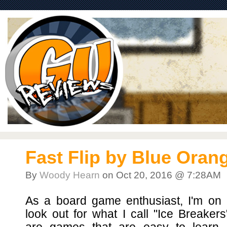
Fast Flip by Blue Ora
By
Woody Hearn
on Oct 20, 2016 @ 7:28AM
As a board game enthusiast, I'm on 
look out for what I call "Ice Breaker