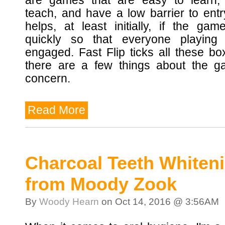
are games that are easy to learn,
teach, and have a low barrier to entry
helps, at least initially, if the ga
quickly so that everyone playing
engaged. Fast Flip ticks all these bo
there are a few things about the g
concern.
Read More
Charcoal Teeth Whiten
from Moody Zook
By
Woody Hearn
on Oct 14, 2016 @ 3:56AM