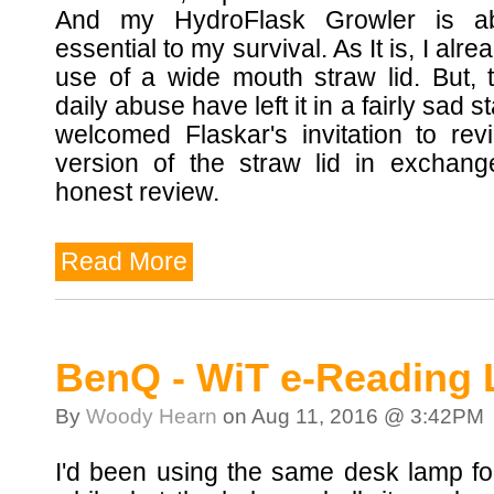
And my HydroFlask Growler is abs
essential to my survival. As It is, I alr
use of a wide mouth straw lid. But, 
daily abuse have left it in a fairly sad st
welcomed Flaskar's invitation to rev
version of the straw lid in exchang
honest review.
Read More
BenQ - WiT e-Reading
By
Woody Hearn
on Aug 11, 2016 @ 3:42PM
I'd been using the same desk lamp fo