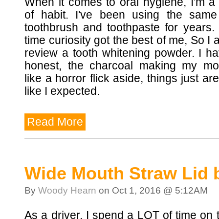
When it comes to oral hygiene, I'm a
of habit. I've been using the same
toothbrush and toothpaste for years. 
time curiosity got the best of me, So I 
review a tooth whitening powder. I h
honest, the charcoal making my mo
like a horror flick aside, things just ar
like I expected.
Read More
Wide Mouth Straw Lid 
By
Woody Hearn
on Oct 1, 2016 @ 5:12AM
As a driver, I spend a LOT of time on 