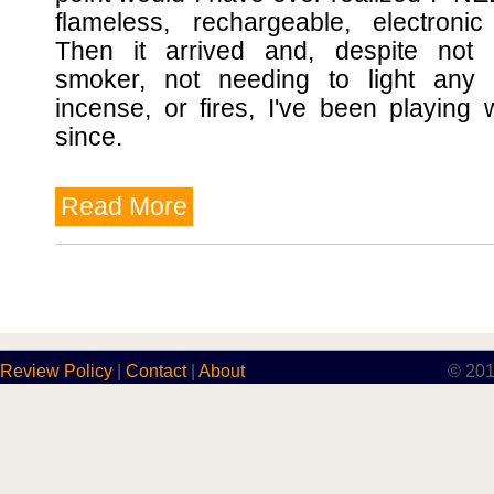
flameless, rechargeable, electronic 
Then it arrived and, despite not
smoker, not needing to light any 
incense, or fires, I've been playing 
since.
Read More
Review Policy
|
Contact
|
About
© 201