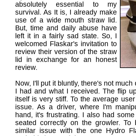
absolutely essential to my
survival. As It is, I already make
use of a wide mouth straw lid.
But, time and daily abuse have
left it in a fairly sad state. So, I
welcomed Flaskar's invitation to
review their version of the straw
lid in exchange for an honest
review.
Now, I'll put it bluntly, there's not mu
I had and what I received. The flip up
itself is very stiff. To the average user
issue. As a driver, where I'm manipu
hand, it's frustrating. I also had some i
seated correctly on the growler. To 
similar issue with the one Hydro Fl