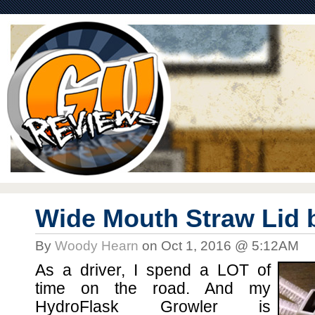
Wide Mouth Straw Lid 
By
Woody Hearn
on Oct 1, 2016 @ 5:12AM
As a driver, I spend a LOT of
time on the road. And my
HydroFlask Growler is