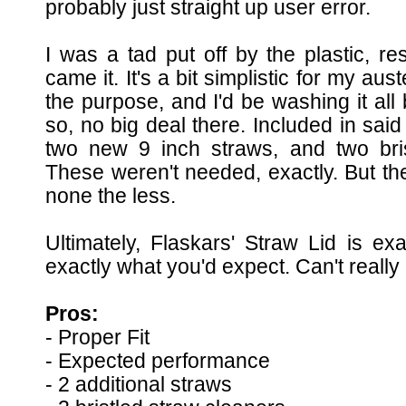
probably just straight up user error.
I was a tad put off by the plastic, r
came it. It's a bit simplistic for my aus
the purpose, and I'd be washing it all
so, no big deal there. Included in said 
two new 9 inch straws, and two bris
These weren't needed, exactly. But th
none the less.
Ultimately, Flaskars' Straw Lid is ex
exactly what you'd expect. Can't really
Pros:
- Proper Fit
- Expected performance
- 2 additional straws