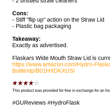
- 2 bristled straw cleaners
Cons:
- Stiff "flip up" action on the Straw Lid
- Plastic bag packaging
Takeaway:
Exactly as advertised.
Flaskars Wide Mouth Straw Lid is curre
https://www.amazon.com/Hydro-Flask
Bottle/dp/B01HXDKXUS/
This product was provided for free in exchange for an h
#GUReviews #HydroFlask