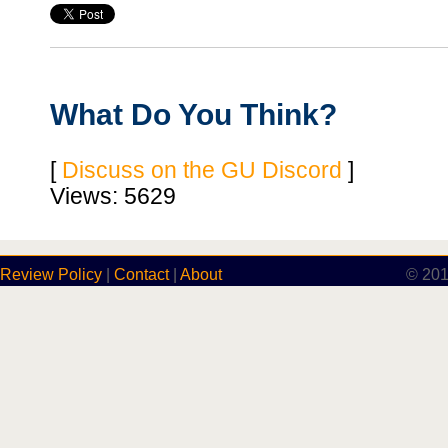
What Do You Think?
[
Discuss on the GU Discord
]
Views: 5629
Review Policy
|
Contact
|
About
© 201