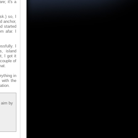
re; it's a
sk.) so, I
ed anchor,
d started
m afar. I
sfully. I
s, island
 I got it
couple of
hat.
rything in
 with the
ation.
n aim by