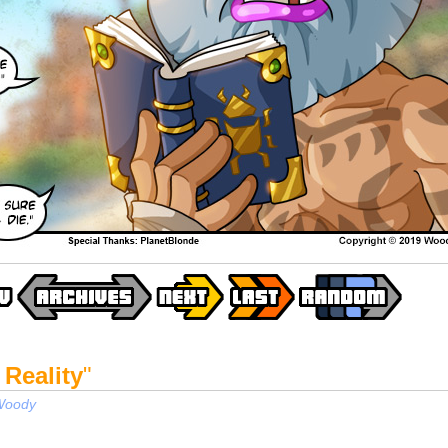
 Reality
"
Woody