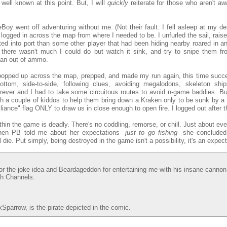
well known at this point. But, I will
quickly
reiterate for those who aren't awa
oy went off adventuring without me. (Not their fault. I fell asleep at my de
I logged in across the map from where I needed to be. I unfurled the sail, rais
ed into port than some other player that had been hiding nearby roared in an
there wasn't much I could do but watch it sink, and try to snipe them fro
ran out of ammo.
 popped up across the map, prepped, and made my run again, this time succes
ttom, side-to-side, following clues, avoiding megalodons, skeleton ship
rever and I had to take some circuitous routes to avoid n-game baddies. But,
th a couple of kiddos to help them bring down a Kraken only to be sunk by a 
liance" flag ONLY to draw us in close enough to open fire. I logged out after t
thin the game is deadly. There's no coddling, remorse, or chill. Just about eve
when PB told me about her expectations -
just to go fishing
- she concluded
l die. Put simply, being destroyed in the game isn't a possibility, it's an expect
r the joke idea and Beardageddon for entertaining me with his insane canno
tch Channels.
parrow, is the pirate depicted in the comic.