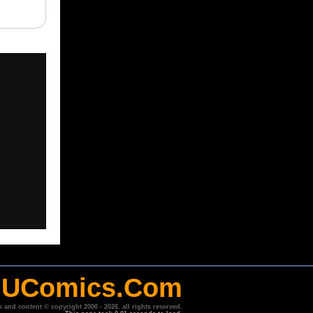
UComics.Com
k and content © copyright 2000 - 2026. all rights reserved.