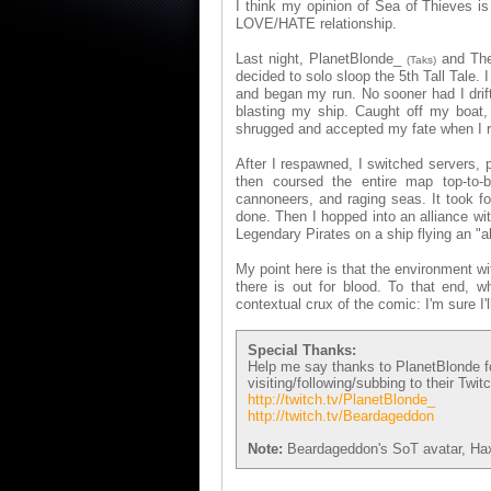
I think my opinion of Sea of Thieves is 
LOVE/HATE relationship.
Last night, PlanetBlonde_
and TheB
(Taks)
decided to solo sloop the 5th Tall Tale. 
and began my run. No sooner had I drift
blasting my ship. Caught off my boat, 
shrugged and accepted my fate when I 
After I respawned, I switched servers,
then coursed the entire map top-to-bo
cannoneers, and raging seas. It took fo
done. Then I hopped into an alliance wi
Legendary Pirates on a ship flying an "al
My point here is that the environment wi
there is out for blood. To that end, 
contextual crux of the comic: I'm sure I'l
Special Thanks:
Help me say thanks to PlanetBlonde fo
visiting/following/subbing to their Twi
http://twitch.tv/PlanetBlonde_
http://twitch.tv/Beardageddon
Note:
Beardageddon's SoT avatar, HaxS