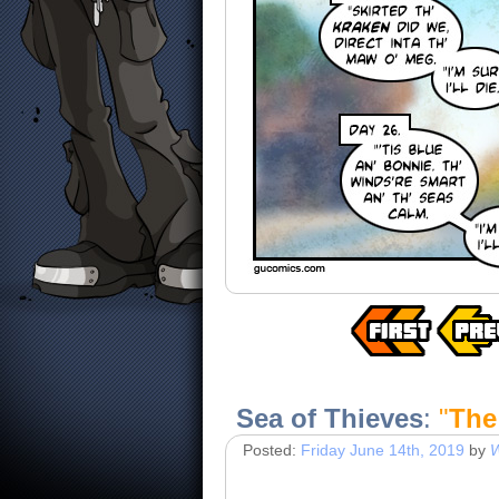
Sea of Thieves
:
"
The
Posted:
Friday June 14th, 2019
by