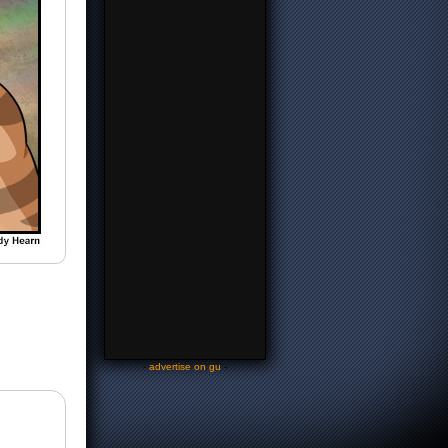
-
advertise on gu
-