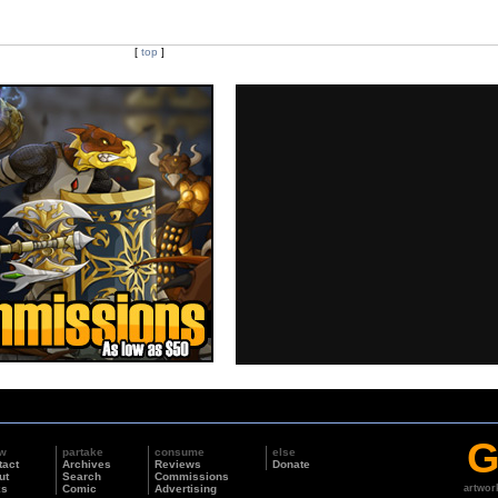
[
top
]
G
w
partake
consume
else
tact
Archives
Reviews
Donate
ut
Search
Commissions
ks
Comic
Advertising
artwor