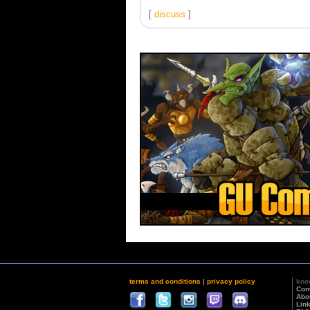
[
discuss
]
terms and conditions
|
privacy policy
kno
Con
Abo
Lin