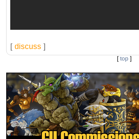
[
discuss
]
[
top
]