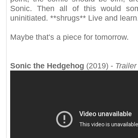
Sonic. Then all of this would s
uninitiated. **shrugs** Live and learn
Maybe that's a piece for tomorrow.
Sonic the Hedgehog
(2019) -
Trailer