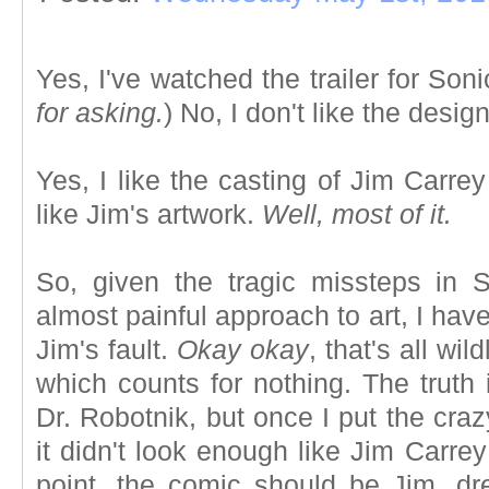
Yes, I've watched the trailer for Son
for asking.
) No, I don't like the desig
Yes, I like the casting of Jim Carrey
like Jim's artwork.
Well, most of it.
So, given the tragic missteps in 
almost painful approach to art, I ha
Jim's fault.
Okay okay
, that's all wil
which counts for nothing. The truth
Dr. Robotnik, but once I put the cr
it didn't look enough like Jim Carr
point, the comic should be Jim, dr