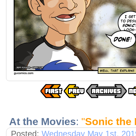
At the Movies
:
"
Sonic the
Posted:
Wednesday May 1st, 201