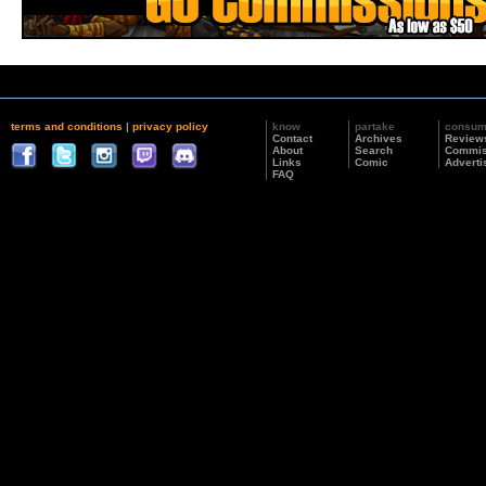
terms and conditions
|
privacy policy
know
partake
consu
Contact
Archives
Review
About
Search
Commis
Links
Comic
Adverti
FAQ