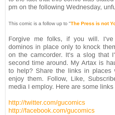
pm on the following Wednesday, unfurl
This comic is a follow up to "
The Press is not 
Forgive me folks, if you will. I'v
dominos in place only to knock them 
on the camcorder. It's a slog that I
second time around. My Artax is ha
to help? Share the links in places 
enjoy them. Follow, Like, Subscrib
media I employ. Here are some links if
http://twitter.com/gucomics
http://facebook.com/gucomics