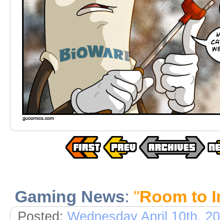
Gaming News
:
"
Room to 
Posted:
Wednesday April 10th, 2