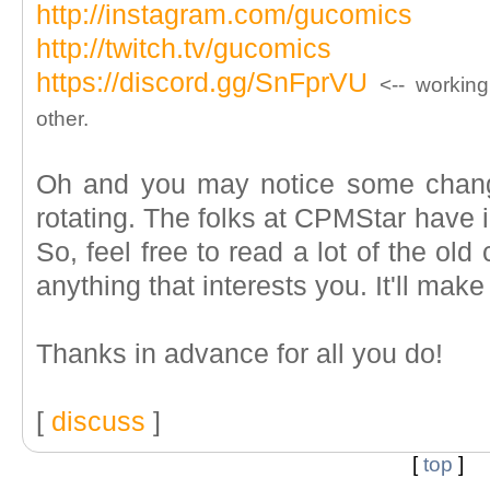
http://instagram.com/gucomics
http://twitch.tv/gucomics
https://discord.gg/SnFprVU
<-- working
other.
Oh and you may notice some chang
rotating. The folks at CPMStar have i
So, feel free to read a lot of the ol
anything that interests you. It'll mak
Thanks in advance for all you do!
[
discuss
]
[
top
]