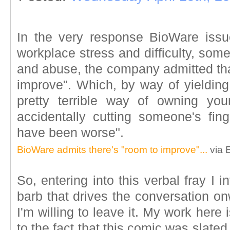
In the very response BioWare issu
workplace stress and difficulty, som
and abuse, the company admitted tha
improve". Which, by way of yielding
pretty terrible way of owning your
accidentally cutting someone's fing
have been worse".
BioWare admits there's "room to improve"...
via 
So, entering into this verbal fray I i
barb that drives the conversation on
I'm willing to leave it. My work here
to the fact that this comic was slate