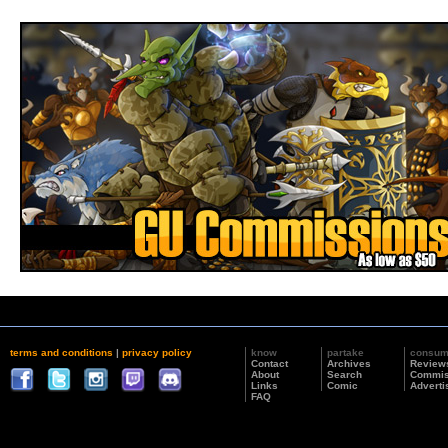
terms and conditions
|
privacy policy
know
partake
consu
Contact
Archives
Review
About
Search
Commis
Links
Comic
Adverti
FAQ