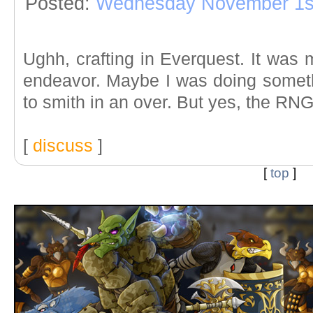
Posted:
Wednesday November 1s
Ughh, crafting in Everquest. It was
endeavor. Maybe I was doing somethi
to smith in an over. But yes, the RN
[
discuss
]
[
top
]