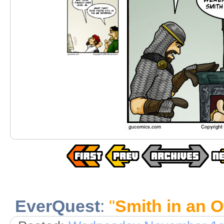
EverQuest
:
"
Smith in an 