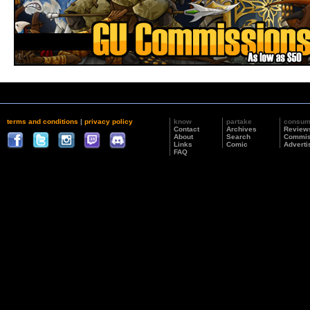
terms and conditions
|
privacy policy
know
partake
consu
Contact
Archives
Review
About
Search
Commis
Links
Comic
Adverti
FAQ