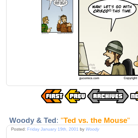
Woody & Ted
:
"
Ted vs. the Mouse
"
Posted:
Friday January 19th, 2001
by
Woody