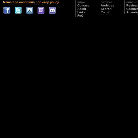
terms and conditions
|
privacy policy
know
partake
consu
Contact
Archives
Review
About
Search
Commis
Links
Comic
Adverti
FAQ