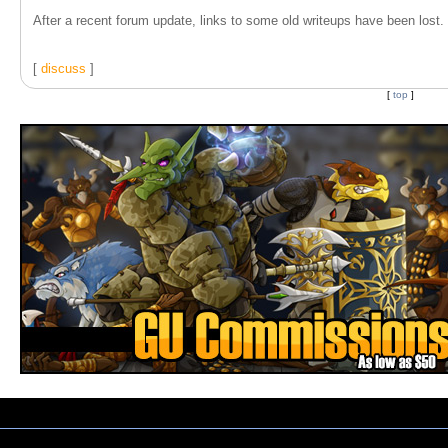
After a recent forum update, links to some old writeups have been lost. T
[
discuss
]
[
top
]