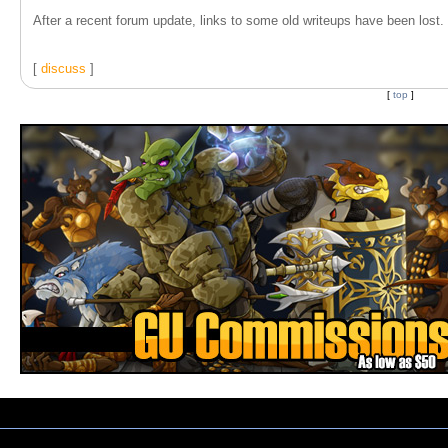
After a recent forum update, links to some old writeups have been lost. T
[
discuss
]
[
top
]