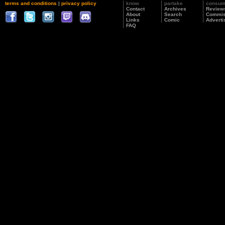
terms and conditions
|
privacy policy
know
partake
consu
Contact
Archives
Review
About
Search
Commis
Links
Comic
Adverti
FAQ