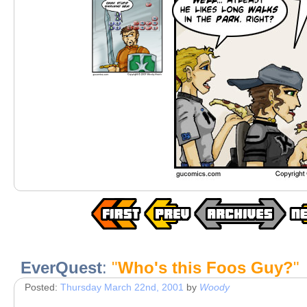
EverQuest
:
"
Who's this Foos Guy?
"
Posted:
Thursday March 22nd, 2001
by
Woody