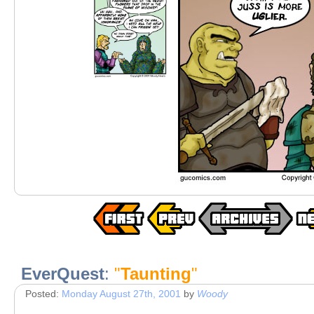
EverQuest
:
"
Taunting
"
Posted:
Monday August 27th, 2001
by
Woody