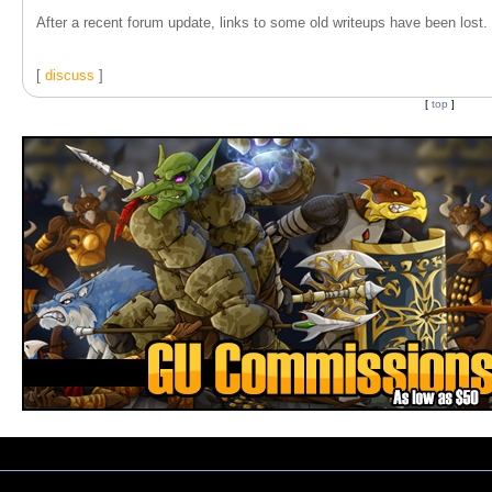
After a recent forum update, links to some old writeups have been lost. T
[
discuss
]
[
top
]