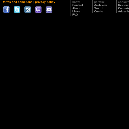
terms and conditions
|
privacy policy
know
partake
consu
Contact
Archives
Review
About
Search
Commis
Links
Comic
Adverti
FAQ