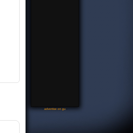
-
advertise on gu
-