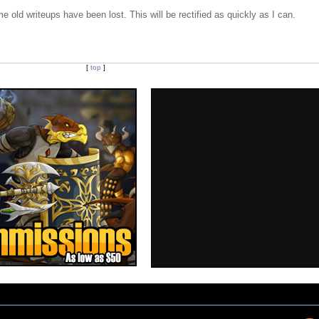
e old writeups have been lost. This will be rectified as quickly as I can.
[
top
]