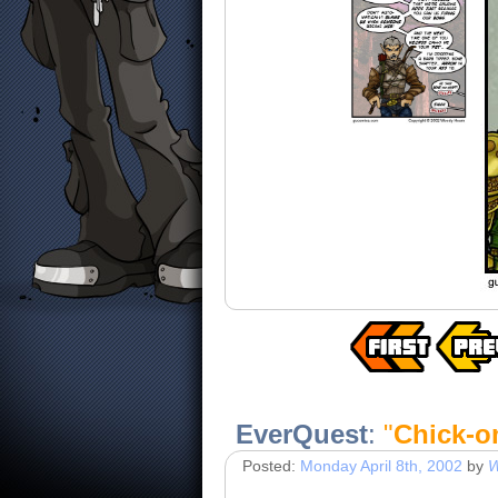
EverQuest
:
"
Chick-o
Posted:
Monday April 8th, 2002
by
W