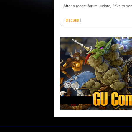
After a recent forum update, links to som
[
discuss
]