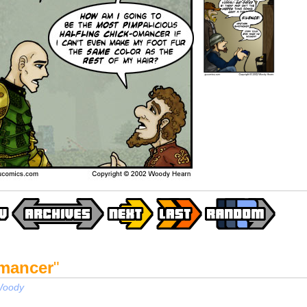
mancer
"
oody