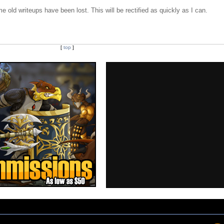
e old writeups have been lost. This will be rectified as quickly as I can.
[
top
]