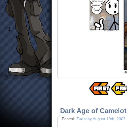
Dark Age of Camelot
Posted:
Tuesday August 19th, 2003