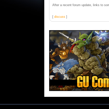
After a recent forum update, links to som
[
discuss
]