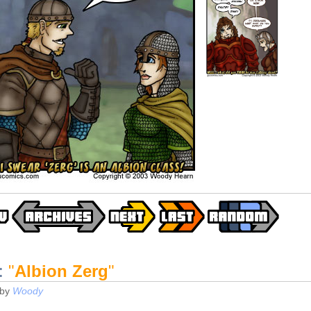
:
"
Albion Zerg
"
by
Woody