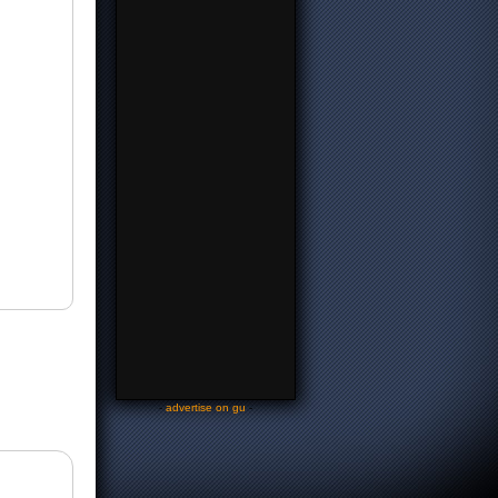
-
advertise on gu
-