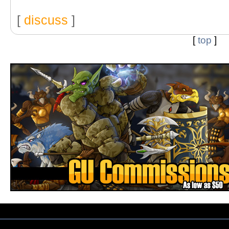
[
discuss
]
[
top
]