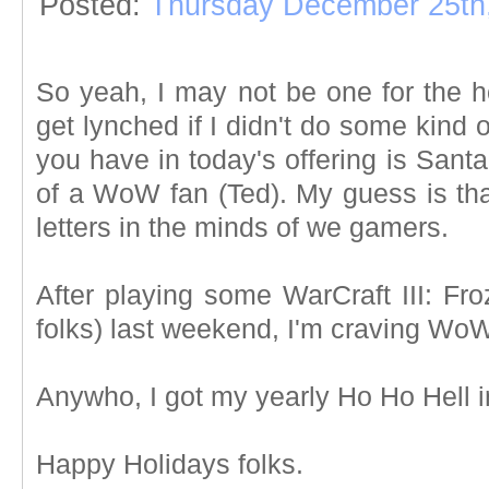
Posted:
Thursday December 25th
So yeah, I may not be one for the ho
get lynched if I didn't do some kind
you have in today's offering is Santa
of a WoW fan (Ted). My guess is tha
letters in the minds of we gamers.
After playing some WarCraft III: Fr
folks) last weekend, I'm craving WoW
Anywho, I got my yearly Ho Ho Hell in
Happy Holidays folks.