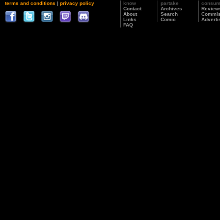
terms and conditions
|
privacy policy
know
partake
consu
Contact
Archives
Review
About
Search
Commis
Links
Comic
Adverti
FAQ