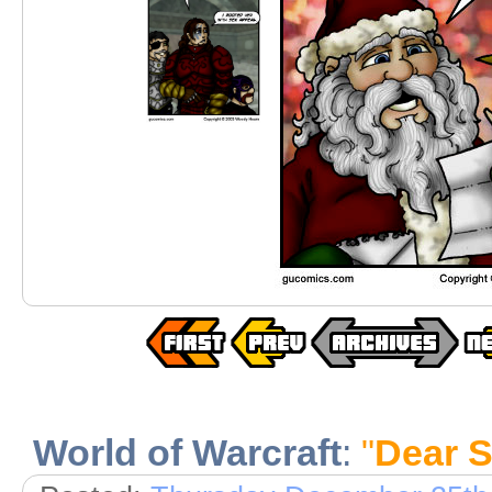
World of Warcraft
:
"
Dear S