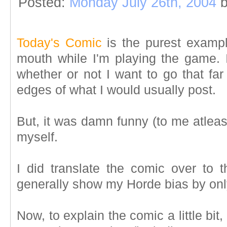
Posted:
Monday July 26th, 2004
b
Today's Comic
is the purest examp
mouth while I'm playing the game. 
whether or not I want to go that far
edges of what I would usually post.
But, it was damn funny (to me atleas
myself.
I did translate the comic over to t
generally show my Horde bias by on
Now, to explain the comic a little b