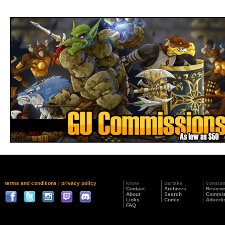
terms and conditions
|
privacy policy
know
partake
consu
Contact
Archives
Review
About
Search
Commis
Links
Comic
Adverti
FAQ