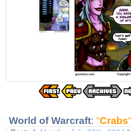
World of Warcraft
:
"
Crabs