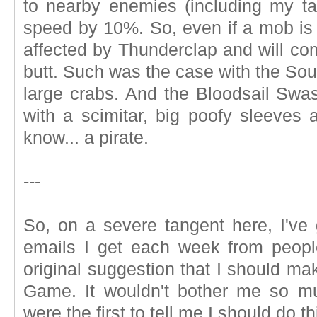
to nearby enemies (including my tar
speed by 10%. So, even if a mob is
affected by Thunderclap and will com
butt. Such was the case with the Sou
large crabs. And the Bloodsail Swas
with a scimitar, big poofy sleeves 
know... a pirate.
---
So, on a severe tangent here, I've g
emails I get each week from peopl
original suggestion that I should m
Game. It wouldn't bother me so muc
were the first to tell me I should do th