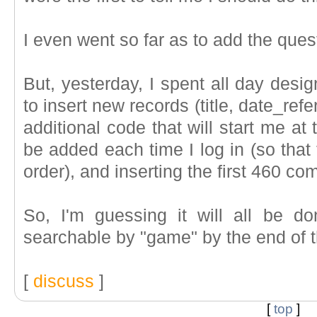
I even went so far as to add the que
But, yesterday, I spent all day desi
to insert new records (title, date_re
additional code that will start me at
be added each time I log in (so that 
order), and inserting the first 460 co
So, I'm guessing it will all be d
searchable by "game" by the end of 
[
discuss
]
[
top
]