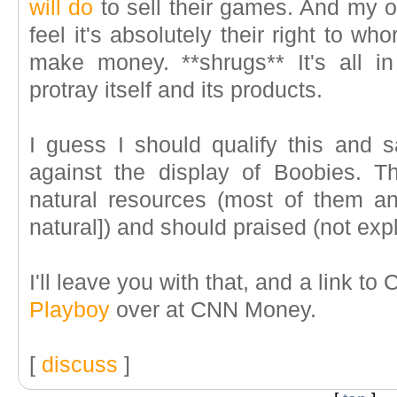
will do
to sell their games. And my op
feel it's absolutely their right to wh
make money. **shrugs** It's all 
protray itself and its products.
I guess I should qualify this and s
against the display of Boobies. T
natural resources (most of them 
natural]
) and should praised (not expl
I'll leave you with that, and a link to C
Playboy
over at CNN Money.
[
discuss
]