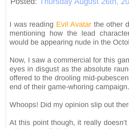
Posted:
Thursday August 26th, 2
I was reading
Evil Avatar
the other 
mentioning how the lead charact
would be appearing nude in the Octo
Now, I saw a commercial for this ga
eyes in disgust as the absolute rau
offered to the drooling mid-pubescen
end of their game-whoring campaig
Whoops! Did my opinion slip out ther
At this point though, it really doesn