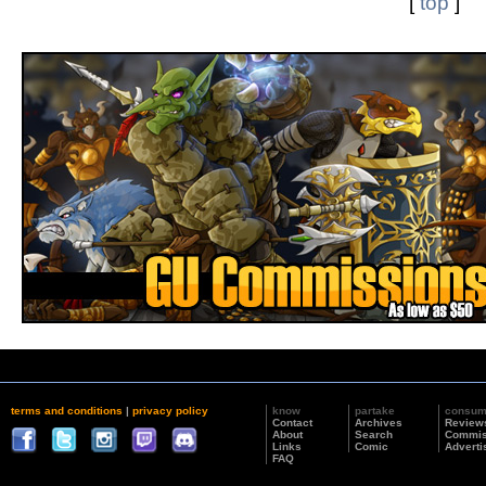
[
top
]
terms and conditions
|
privacy policy
know
partake
consu
Contact
Archives
Review
About
Search
Commis
Links
Comic
Adverti
FAQ