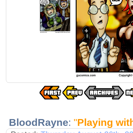
BloodRayne
:
"
Playing wit