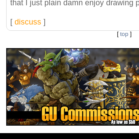
that I just plain damn enjoy drawing p
[
discuss
]
[
top
]