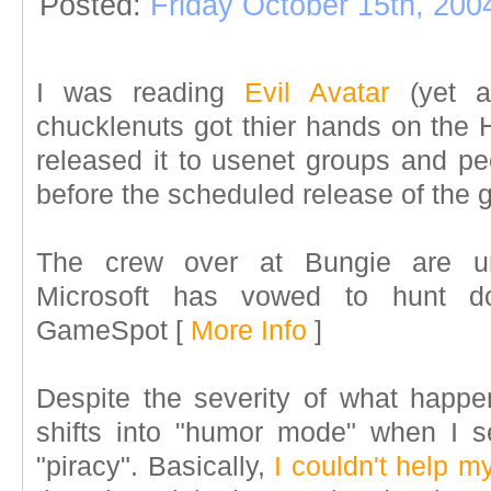
Posted:
Friday October 15th, 200
I was reading
Evil Avatar
(yet a
chucklenuts got thier hands on the
released it to usenet groups and pe
before the scheduled release of the
The crew over at Bungie are un
Microsoft has vowed to hunt d
GameSpot
[
More Info
]
Despite the severity of what happe
shifts into "humor mode" when I s
"piracy". Basically,
I couldn't help my