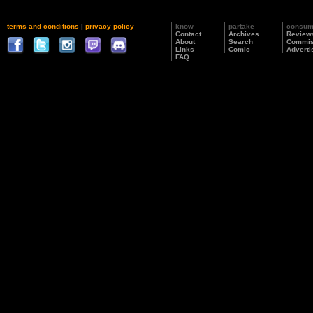
terms and conditions
|
privacy policy
know
partake
consu
Contact
Archives
Review
About
Search
Commis
Links
Comic
Adverti
FAQ