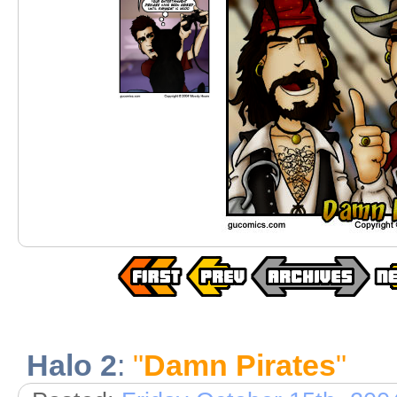
Halo 2
:
"
Damn Pirates
"