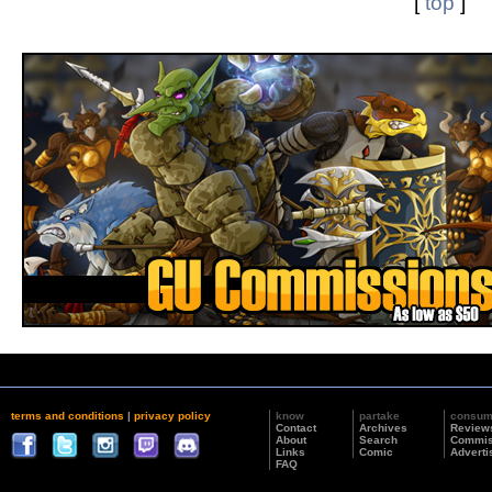
[
top
]
terms and conditions
|
privacy policy
know
partake
consu
Contact
Archives
Review
About
Search
Commis
Links
Comic
Adverti
FAQ