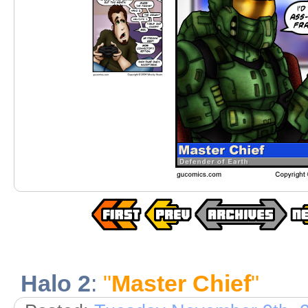
Halo 2
:
"
Master Chief
"