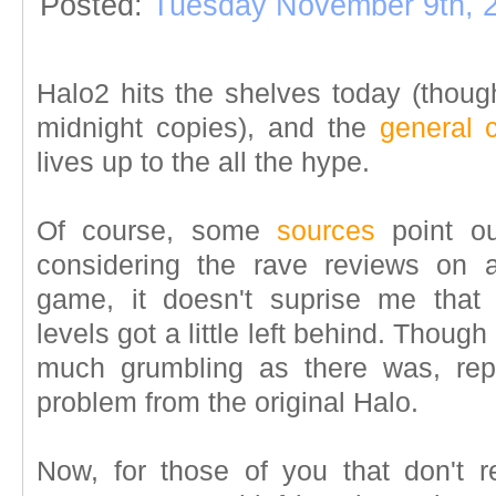
Posted:
Tuesday November 9th, 
Halo2 hits the shelves today (thou
midnight copies), and the
general 
lives up to the all the hype.
Of course, some
sources
point ou
considering the rave reviews on 
game, it doesn't suprise me that 
levels got a little left behind. Though 
much grumbling as there was, repet
problem from the original Halo.
Now, for those of you that don't 