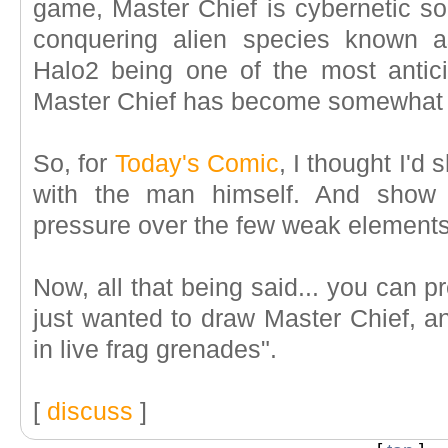
game, Master Chief is cybernetic sol
conquering alien species known
Halo2 being one of the most antici
Master Chief has become somewhat of 
So, for
Today's Comic
, I thought I'd 
with the man himself. And show
pressure over the few weak elements
Now, all that being said... you can p
just wanted to draw Master Chief, a
in live frag grenades".
[
discuss
]