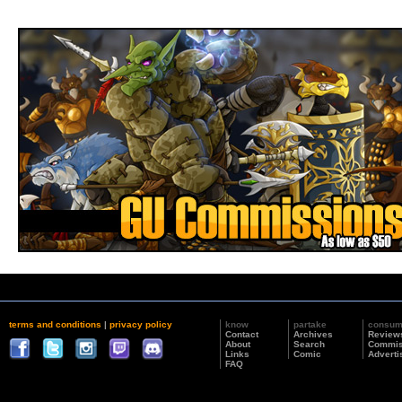
terms and conditions
|
privacy policy
know
partake
consu
Contact
Archives
Review
About
Search
Commis
Links
Comic
Adverti
FAQ