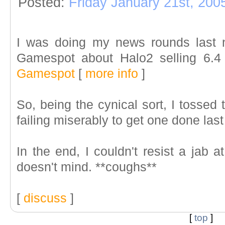
Posted:
Friday January 21st, 200
I was doing my news rounds last n
Gamespot about Halo2 selling 6.4 
Gamespot
[
more info
]
So, being the cynical sort, I tossed
failing miserably to get one done last
In the end, I couldn't resist a jab a
doesn't mind. **coughs**
[
discuss
]
[
top
]