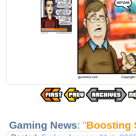
Gaming News
:
"
Boosting 