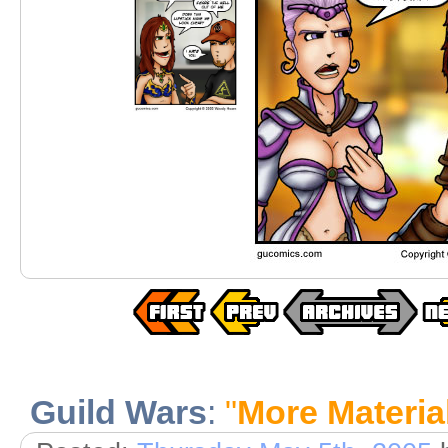
Guild Wars
:
"
More Material