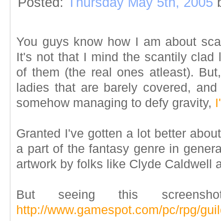
Posted:
Thursday May 5th, 2005
You guys know how I am about scan
It's not that I mind the scantily clad
of them (the real ones atleast). Bu
ladies that are barely covered, and 
somehow managing to defy gravity,
I
Granted I've gotten a lot better about 
a part of the fantasy genre in genera
artwork by folks like Clyde Caldwell 
But seeing this screensh
http://www.gamespot.com/pc/rpg/gui