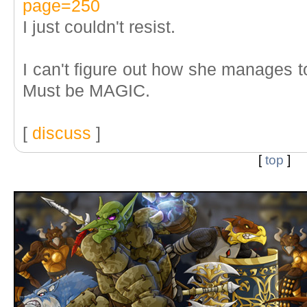
page=250
I just couldn't resist.
I can't figure out how she manages t
Must be MAGIC.
[
discuss
]
[
top
]