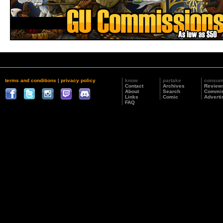
terms and conditions
|
privacy policy
know
partake
consu
Contact
Archives
Review
About
Search
Commis
Links
Comic
Adverti
FAQ