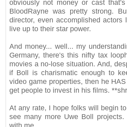
obviously not money or cast that's
BloodRayne was pretty strong. Bu
director, even accomplished actors l
live up to their star power.
And money... well... my understandin
Germany, there's this nifty tax loop
movies a no-lose situation. And, despi
if Boll is charismatic enough to ke
video game properties, then he HAS 
get people to invest in his films. **sh
At any rate, I hope folks will begin 
see many more Uwe Boll projects. P
with me.