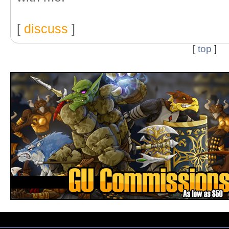
[
discuss
]
[
top
]