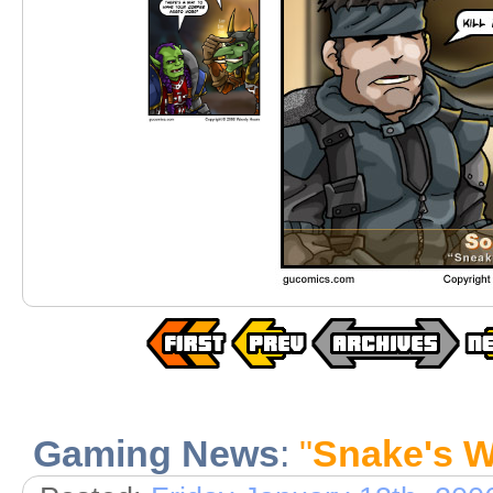
Gaming News
:
"
Snake's W