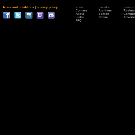
terms and conditions
|
privacy policy
know
partake
consu
Contact
Archives
Review
About
Search
Commis
Links
Comic
Adverti
FAQ