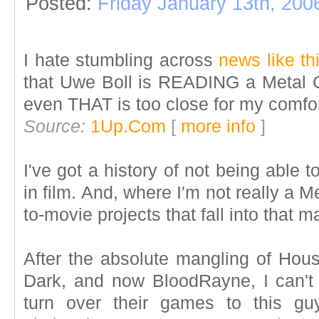
Posted:
Friday January 13th, 200
I hate stumbling across
news like th
that Uwe Boll is READING a Metal Ge
even THAT is too close for my comfor
Source:
1Up.Com
[
more info
]
I've got a history of not being able to
in film. And, where I'm not really a 
to-movie projects that fall into that 
After the absolute mangling of Hous
Dark, and now BloodRayne, I can'
turn over their games to this guys