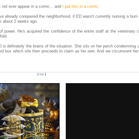
ht not ever appear in a comic... and
I put him in a comic
.
e already conquered the neighborhood, if ED wasn't currently nursing a bum 
ws about 2 weeks ago.
of power. He's acquired the confidence of the entire staff at the veterinary c
fold.
is definately the brains of the situation. She sits on her perch condemning u
oard box which she then proceeds to claim as her own. And we circumvent her 
[
top
]