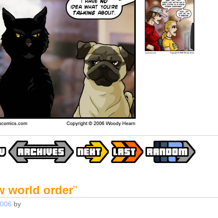
w world order
"
2006
by