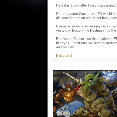
Here it is 1 day after I said Caesar mig
I'm pretty sure Caesar and ED would hav
dislocated a toe on one of her back pa
Caesar is already increasing his circle 
yesterday brought the Postman into the 
But, where Caesar has the charisma, ED 
her eyes... right until we open a cardb
another day.
[
discuss
]