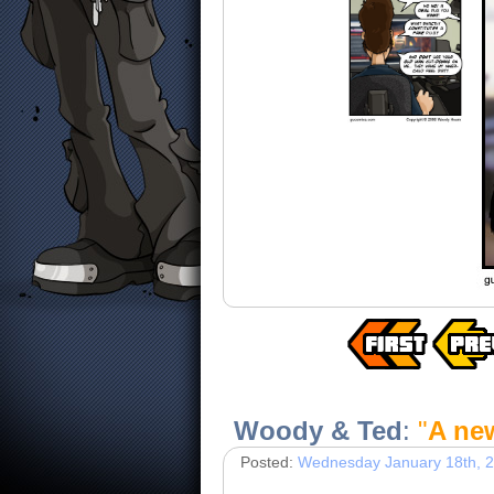
Woody & Ted
:
"
A ne
Posted:
Wednesday January 18th, 