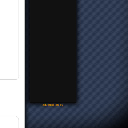
-
advertise on gu
-