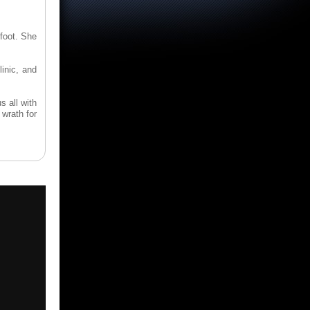
foot. She
linic, and
s all with
wrath for