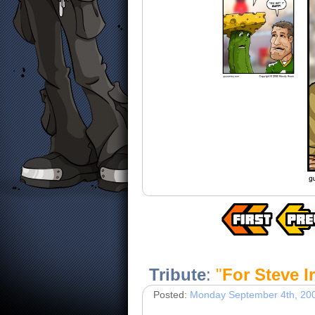
Tribute
:
"
For Steve I
Posted:
Monday September 4th, 20