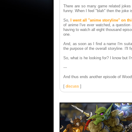
There are so many game related jokes I 
funny. When I feel "blah" then the joke 
So,
I went all "anime storyline" on th
of anime I've ever watched, a question 
having to watch all eight thousand epis
one.
And, as soon as I find a name I'm suitabl
the purpose of the overall storyline. I'll fi
So, what is he looking for? I know but I'm
---
And thus ends another episode of Woody
[
discuss
]