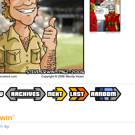
rwin
"
06
by