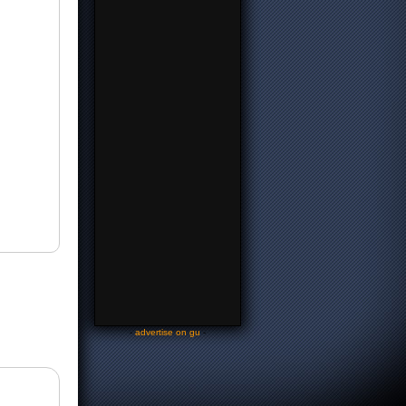
-
advertise on gu
-