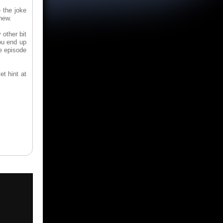
 the joke
new.
 other bit
You end up
ce episode
et hint at