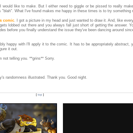
would like to make. But I either need to giggle or be pissed to really make
is "blah". What I've found makes me happy in these times is to try something 
is comic
. I got a picture in my head and just wanted to draw it. And, like every
gets lobbed out there and you always fall just short of getting the answer. 
odes before you finally understand the issue they've been dancing around sin
y happy with I'll apply it to the comic. It has to be appropriately abstract, y
gure it out.
 not telling you. **grins** Sorry.
's randomness illustrated. Thank you. Good night.
[
top
]