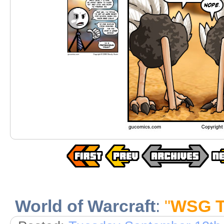
World of Warcraft
:
"
WSG Te