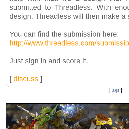
submitted to Threadless. With eno
design, Threadless will then make a sh
You can find the submission here:
http://www.threadless.com/submissi
Just sign in and score it.
[
discuss
]
[
top
]