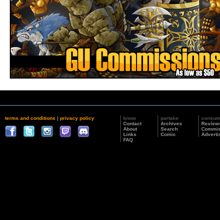
terms and conditions
|
privacy policy
know
partake
consu
Contact
Archives
Review
About
Search
Commis
Links
Comic
Adverti
FAQ