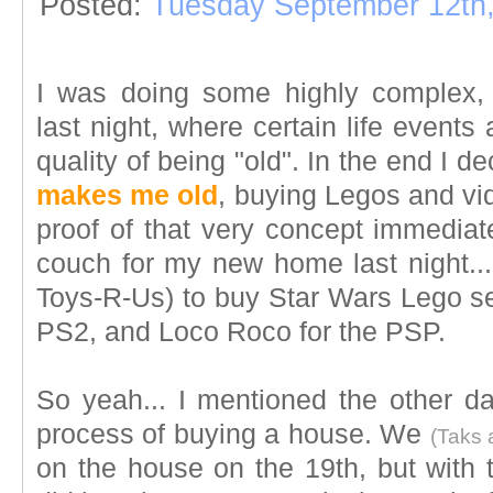
Posted:
Tuesday September 12th
I was doing some highly complex, li
last night, where certain life events
quality of being "old". In the end I d
makes me old
, buying Legos and v
proof of that very concept immediat
couch for my new home last night... 
Toys-R-Us) to buy Star Wars Lego set
PS2, and Loco Roco for the PSP.
So yeah... I mentioned the other da
process of buying a house. We
(Taks 
on the house on the 19th, but with t