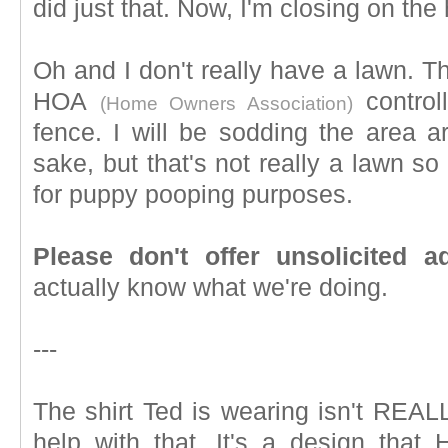
did just that. Now, I'm closing on th
Oh and I don't really have a lawn. 
HOA
control
(Home Owners Association)
fence. I will be sodding the area 
sake, but that's not really a lawn s
for puppy pooping purposes.
Please don't offer unsolicited a
actually know what we're doing.
---
The shirt Ted is wearing isn't REALL
help with that. It's a design tha