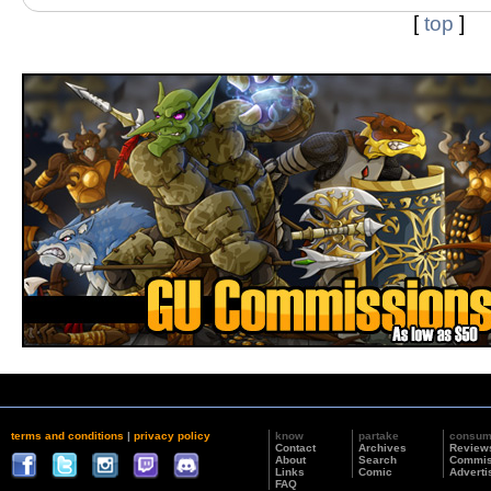
[
top
]
terms and conditions
|
privacy policy
know
partake
consu
Contact
Archives
Review
About
Search
Commis
Links
Comic
Adverti
FAQ