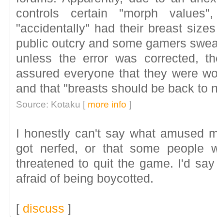
controls certain "morph values"
"accidentally" had their breast size
public outcry and some gamers swear
unless the error was corrected, 
assured everyone that they were wor
and that "breasts should be back to 
Source: Kotaku [
more info
]
I honestly can't say what amused m
got nerfed, or that some people 
threatened to quit the game. I'd say 
afraid of being boycotted.
[
discuss
]