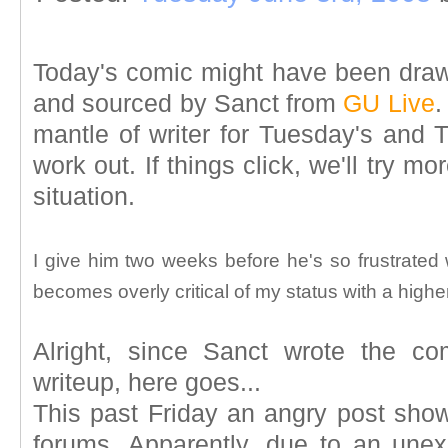
Today's comic might have been drawn
and sourced by Sanct from
GU Live
.
mantle of writer for Tuesday's and 
work out. If things click, we'll try mo
situation.
I give him two weeks before he's so frustrate
becomes overly critical of my status with a highe
Alright, since Sanct wrote the c
writeup, here goes...
This past Friday an angry post sh
forums. Apparently, due to an unex