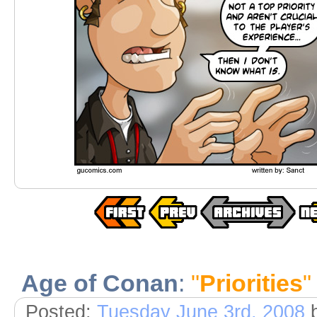
Age of Conan
:
"
Priorities
"
Posted:
Tuesday June 3rd, 2008