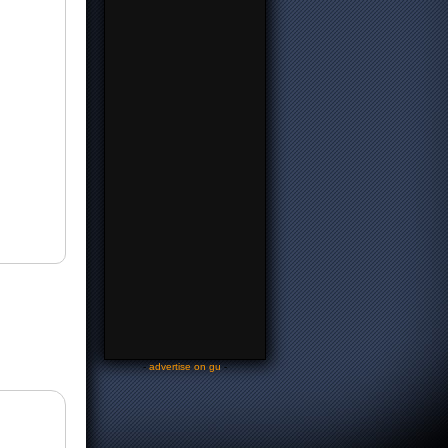
-
advertise on gu
-