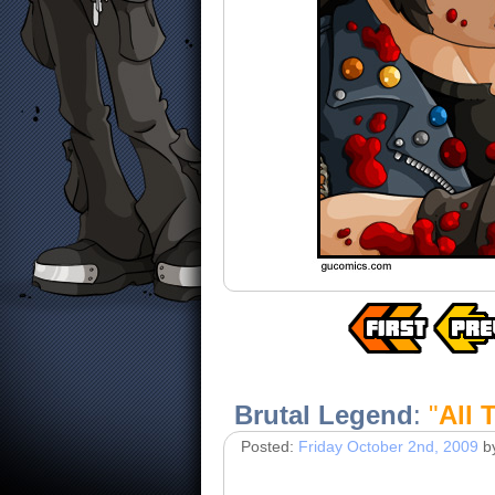
Brutal Legend
:
"
All 
Posted:
Friday October 2nd, 2009
b