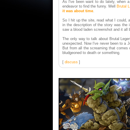
As I've been want to do lately, when 
endeavor to find the funny. Well
Brutal 
it was about time
.
So I hit up the site, read what I could
in the description of the story was th
saw a blood laden screenshot and it all
The only way to talk about Brutal Legen
unexpected. Now I've never been to a Jo
But from all the screaming that comes o
bludgeoned to death or something.
[
discuss
]