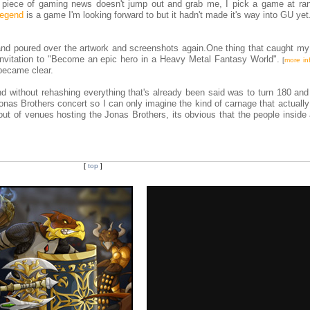
a piece of gaming news doesn't jump out and grab me, I pick a game at r
Legend
is a game I'm looking forward to but it hadn't made it's way into GU yet.
, and poured over the artwork and screenshots again.One thing that caught my
e invitation to "Become an epic hero in a Heavy Metal Fantasy World".
[
more in
 became clear.
d without rehashing everything that's already been said was to turn 180 and 
nas Brothers concert so I can only imagine the kind of carnage that actually
ut of venues hosting the Jonas Brothers, its obvious that the people inside 
[
top
]