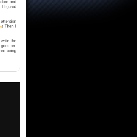
andom and
 I figured
 attention
Then I
fo
]
write the
 goes on.
are being