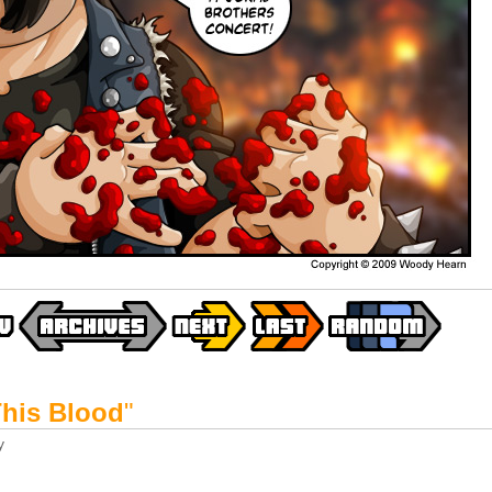
This Blood
"
y