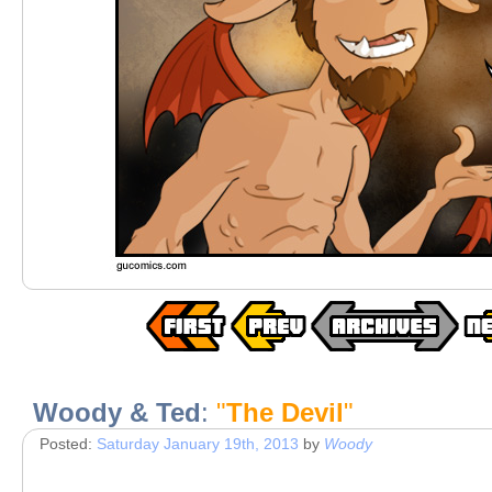
Woody & Ted
:
"
The Devil
"
Posted:
Saturday January 19th, 2013
by
Woody