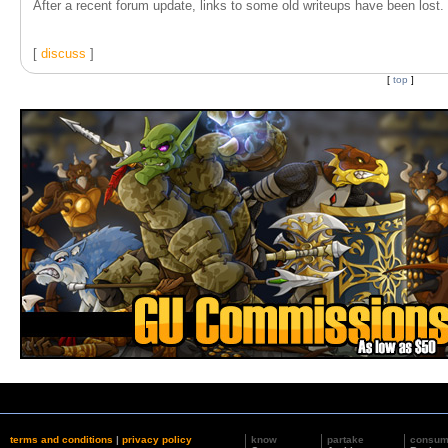
After a recent forum update, links to some old writeups have been lost. T
[
discuss
]
[
top
]
terms and conditions
|
privacy policy
know
partake
consu