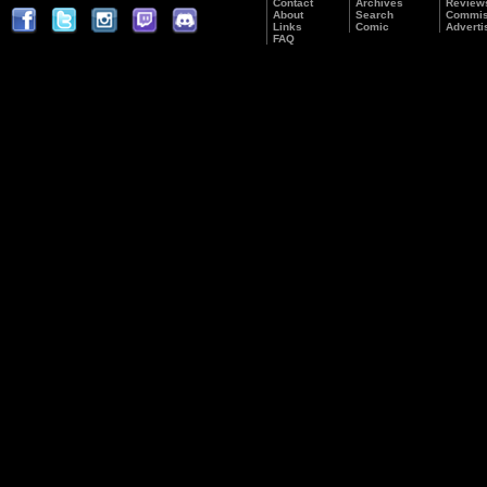
Contact
Archives
Review
About
Search
Commis
Links
Comic
Adverti
FAQ