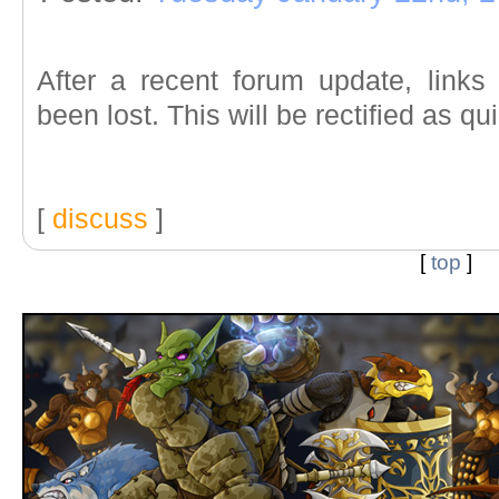
After a recent forum update, link
been lost. This will be rectified as qu
[
discuss
]
[
top
]