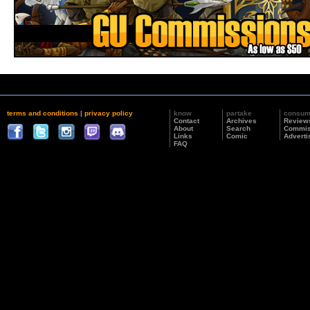
terms and conditions
|
privacy policy
know
partake
consu
Contact
Archives
Review
About
Search
Commis
Links
Comic
Adverti
FAQ