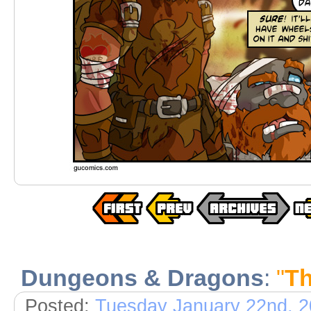
Dungeons & Dragons
:
"
Th
Posted:
Tuesday January 22nd, 