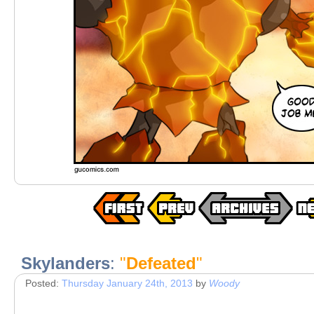
Skylanders
:
"
Defeated
"
Posted:
Thursday January 24th, 2013
by
Woody