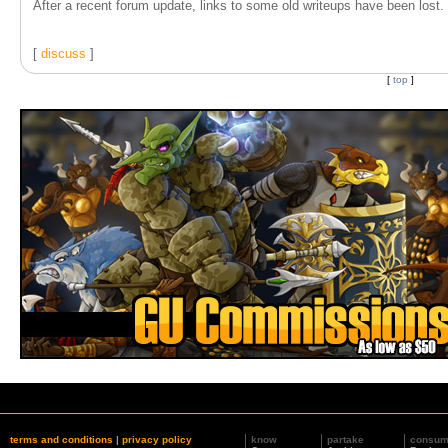
After a recent forum update, links to some old writeups have been lost. T
[
discuss
]
[
top
]
terms and conditions
|
privacy policy
know
partake
consu