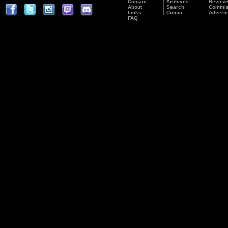
Contact
Archives
Review
About
Search
Commis
Links
Comic
Adverti
FAQ