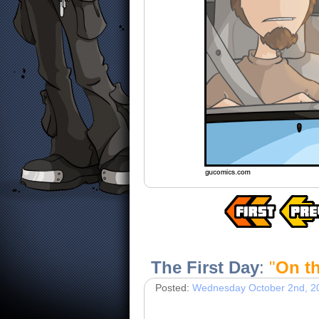
The First Day
:
"
On t
Posted:
Wednesday October 2nd, 2