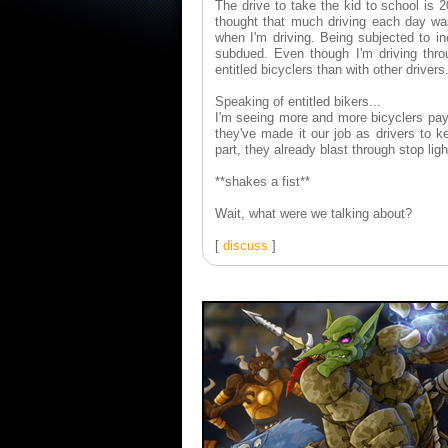
The drive to take the kid to school is
thought that much driving each day wa
when I'm driving. Being subjected to in
subdued. Even though I'm driving thro
entitled bicyclers than with other drivers
Speaking of entitled bikers...
I'm seeing more and more bicyclers payin
they've made it our job as drivers to 
part, they already blast through stop ligh
**shakes a fist**
Wait, what were we talking about?
[
discuss
]