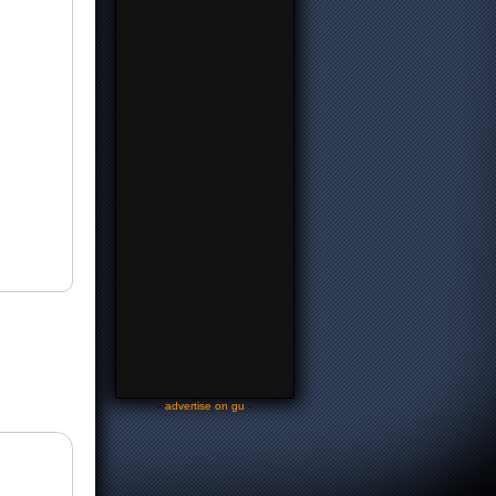
-
advertise on gu
-