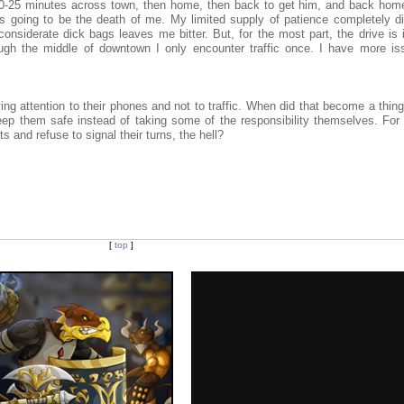
 20-25 minutes across town, then home, then back to get him, and back home
s going to be the death of me. My limited supply of patience completely d
considerate dick bags leaves me bitter. But, for the most part, the drive is 
ugh the middle of downtown I only encounter traffic once. I have more is
.
g attention to their phones and not to traffic. When did that become a thing?
keep them safe instead of taking some of the responsibility themselves. For
ts and refuse to signal their turns, the hell?
[
top
]