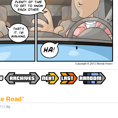
he Road
"
013
by