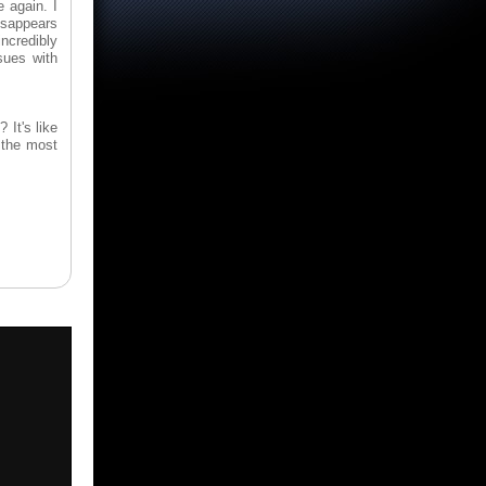
 again. I
isappears
incredibly
sues with
 It's like
 the most