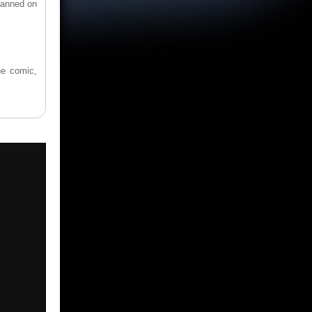
banned on
he comic,