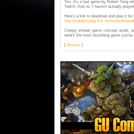
Yes, it's a real game by Robert Yang wh
Twitch. And no, I haven't actually played 
Here's a link to download and play it fo
http://radiatoryang.itch.io/rinseandrepeat
Creepy shower game concept aside, whi
what's the most disturbing game you've
[
discuss
]