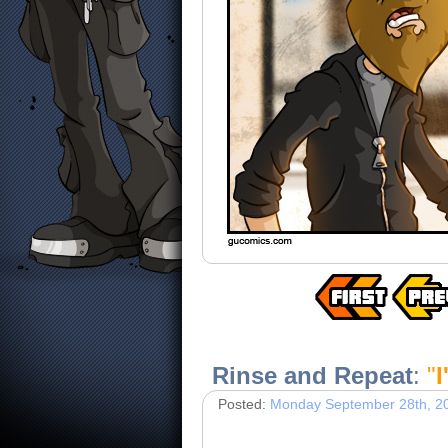
Rinse and Repeat
:
"
I
Posted:
Monday September 28th, 2