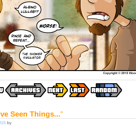
've Seen Things...
"
015
by