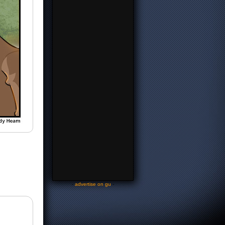
-
advertise on gu
-