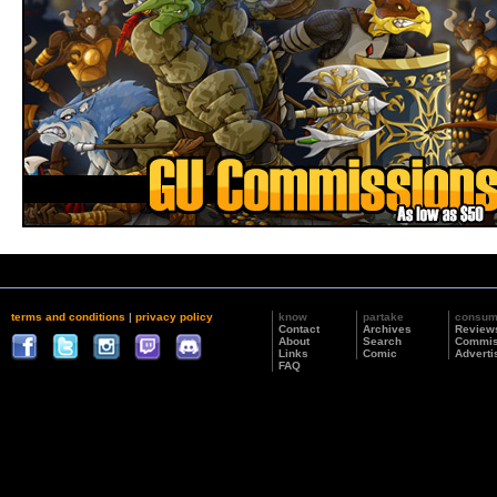
terms and conditions
|
privacy policy
know
partake
consu
Contact
Archives
Review
About
Search
Commis
Links
Comic
Adverti
FAQ