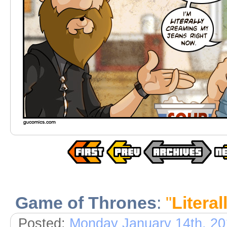
Game of Thrones
:
"
Literal
Posted:
Monday January 14th, 20