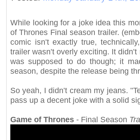
While looking for a joke idea this m
of Thrones Final season trailer. (e
comic isn't exactly true, technically
trailer wasn't overly exciting. It didn't
was supposed to do though; it ma
season, despite the release being th
So yeah, I didn't cream my jeans. "Te
pass up a decent joke with a solid s
Game of Thrones
- Final Season
Tra