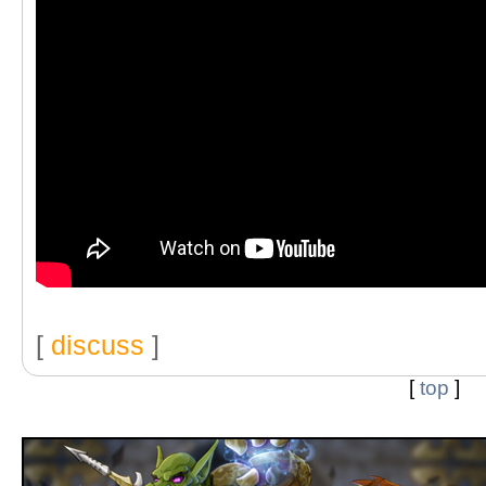
[
discuss
]
[
top
]