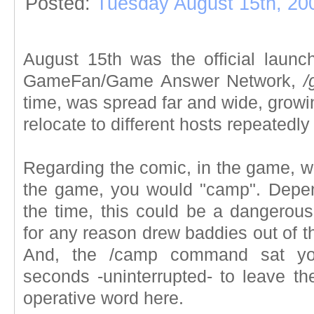
Posted:
Tuesday August 15th, 20
August 15th was the official laun
GameFan/Game Answer Network,
/
time, was spread far and wide, growin
relocate to different hosts repeatedl
Regarding the comic, in the game, w
the game, you would "camp". Depe
the time, this could be a dangerous
for any reason drew baddies out of t
And, the /camp command sat yo
seconds -uninterrupted- to leave th
operative word here.