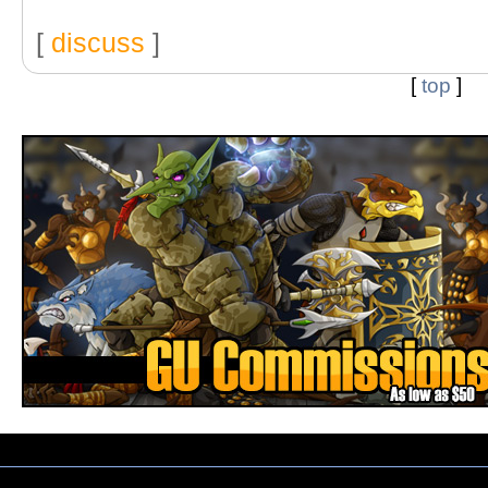
[
discuss
]
[
top
]