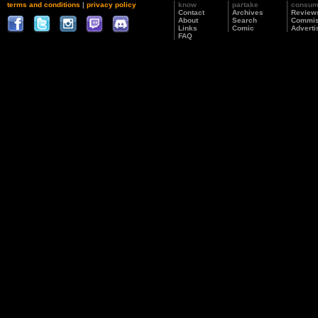
terms and conditions
|
privacy policy
know
partake
consu
Contact
Archives
Review
About
Search
Commis
Links
Comic
Adverti
FAQ