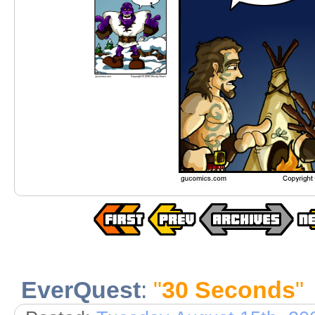
EverQuest
:
"
30 Seconds
"