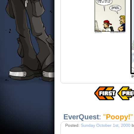
EverQuest
:
"
Poopy!
"
Posted:
Sunday October 1st, 2000
b