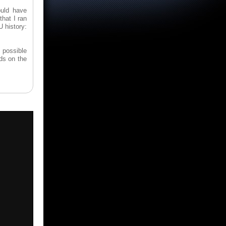
ould have
that I ran
U history:
ly possible
ds on the