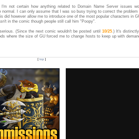
, I'm not certain how anything related to Domain Name Server issues w
e normal. I can only assume that I was so busy trying to correct the problem 
his did however allow me to introduce one of the most popular characters in G
t in the comic though people still call him "Poopy".
erious. (Since the next comic wouldn't be posted until
10/25
.) It's distinct
riods where the size of GU forced me to change hosts to keep up with deman
[
top
]