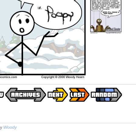
y
Woody