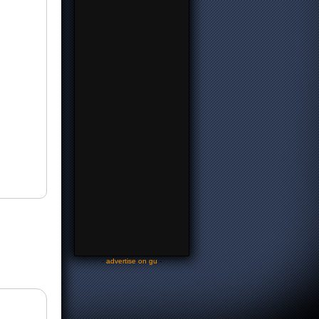
-
advertise on gu
-