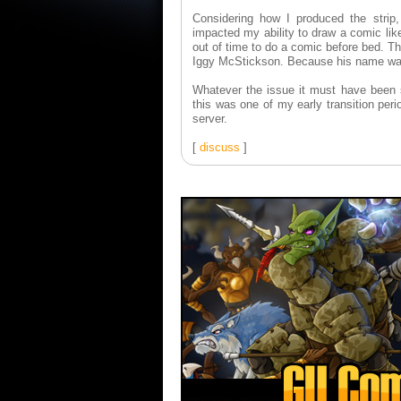
Considering how I produced the strip
impacted my ability to draw a comic lik
out of time to do a comic before bed. T
Iggy McStickson. Because his name wasn'
Whatever the issue it must have been s
this was one of my early transition pe
server.
[
discuss
]