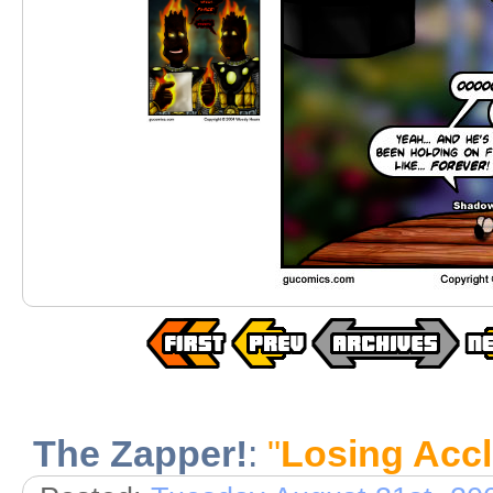
The Zapper!
:
"
Losing Acc