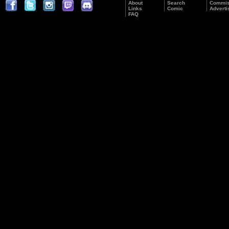
About
Search
Commis
Links
Comic
Adverti
FAQ