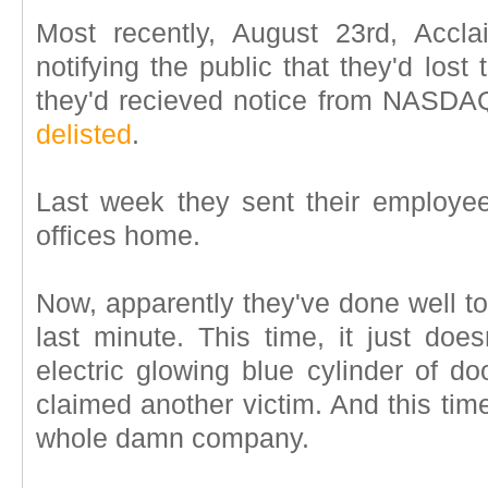
Most recently, August 23rd, Accl
notifying the public that they'd lost
they'd recieved notice from NASDAQ
delisted
.
Last week they sent their employ
offices home.
Now, apparently they've done well to
last minute. This time, it just doe
electric glowing blue cylinder of 
claimed another victim. And this time..
whole damn company.