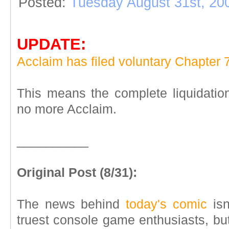
Posted:
Tuesday August 31st, 20
UPDATE:
Acclaim has filed voluntary Chapter 7
This means the complete liquidation 
no more Acclaim.
__________
Original Post (8/31):
The news behind
today's comic
isn
truest console game enthusiasts, bu