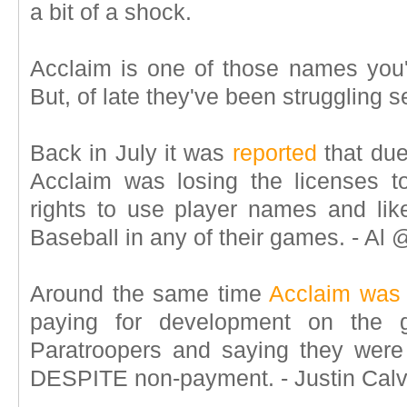
a bit of a shock.
Acclaim is one of those names you
But, of late they've been struggling s
Back in July it was
reported
that due
Acclaim was losing the licenses t
rights to use player names and li
Baseball in any of their games. - 
Around the same time
Acclaim was 
paying for development on the
Paratroopers and saying they were
DESPITE non-payment. - Justin Ca