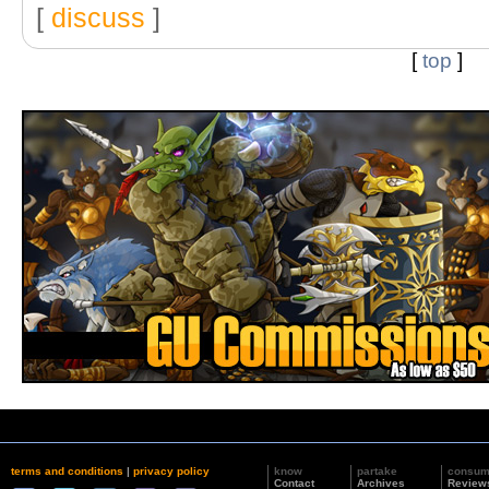
[
discuss
]
[
top
]
terms and conditions
|
privacy policy
know
partake
consu
Contact
Archives
Review