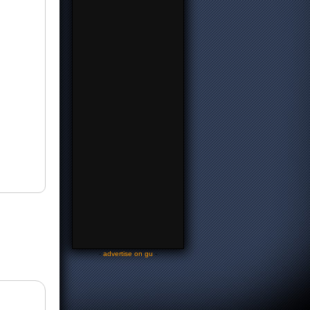
-
advertise on gu
-