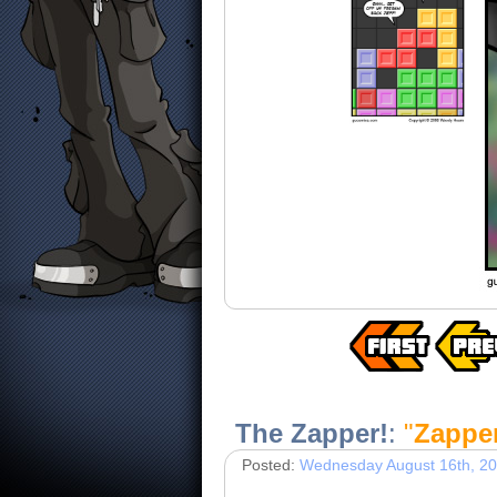
The Zapper!
:
"
Zapper
Posted:
Wednesday August 16th, 2