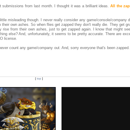
t submissions from last month. I thought it was a brilliant ideas.
All the zap
 little misleading though. I never really consider any game/console/company 
 their own ashes. So when flies get zapped they don't really die. They get g
ey rise from their own ashes, just to get zapped again. I know that might see
hing else? And, unfortunately, it seems to be pretty accurate. There are exc
O license.
: never count any game/company out. And, sorry everyone that's been zapped..
[
top
]