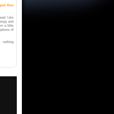
ped flies
dead. Like
rumpy and
m a little
eptions of
. nothing