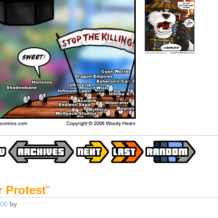
 Protest
"
006
by