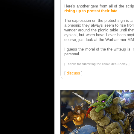
Here's another gem from all of the scrip
rising up to protest their fate
.
The expression on the protest sign is a
a pheonix they always seem to rise from
wander around the picnic table until th
cynical, but when have I ever been anyt
course, just look at the Warhammer MM
I guess the moral of the the writeup is
personal.
[ Thanks for submitting the comic idea Shelby. ]
[
discuss
]