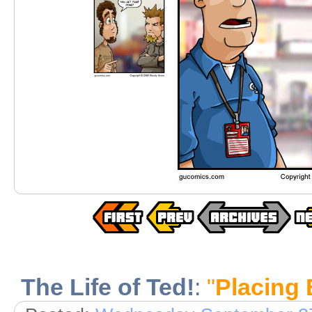
The Life of Ted!
:
"
Placing