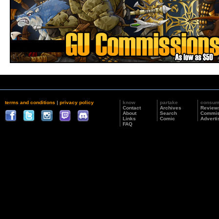
terms and conditions
|
privacy policy
know
partake
consu
Contact
Archives
Review
About
Search
Commis
Links
Comic
Adverti
FAQ