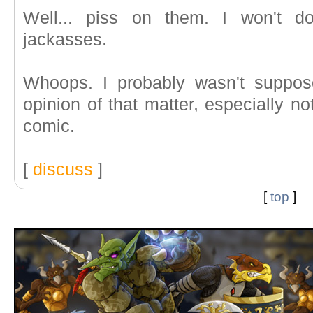
Well... piss on them. I won't do
jackasses.
Whoops. I probably wasn't suppos
opinion of that matter, especially no
comic.
[
discuss
]
[
top
]