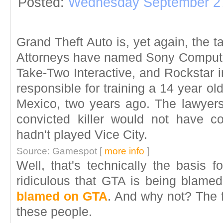
Posted:
Wednesday September 27
Grand Theft Auto is, yet again, the ta
Attorneys have named Sony Compute
Take-Two Interactive, and Rockstar i
responsible for training a 14 year old
Mexico, two years ago. The lawyers
convicted killer would not have c
hadn't played Vice City.
Source: Gamespot [
more info
]
Well, that's technically the basis fo
ridiculous that GTA is being blame
blamed on GTA
. And why not? The f
these people.