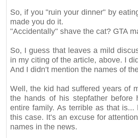
So, if you "ruin your dinner" by ea
made you do it.
"Accidentally" shave the cat? GTA ma
So, I guess that leaves a mild discu
in my citing of the article, above. I d
And I didn't mention the names of t
Well, the kid had suffered years of 
the hands of his stepfather before 
entire family. As terrible as that is
this case. It's an excuse for attentio
names in the news.