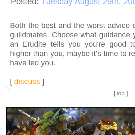
Posted:
Tuesday August 29th, 20
Both the best and the worst advice 
guildmates. Choose what guidance yo
an Erudite tells you you're good t
higher than you, maybe it's time to 
have led you.
[
discuss
]
[
top
]