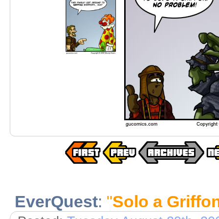
EverQuest
:
"
Solo a Griffo