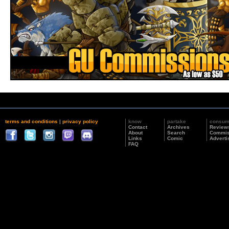
terms and conditions
|
privacy policy
know
partake
consu
Contact
Archives
Review
About
Search
Commis
Links
Comic
Adverti
FAQ