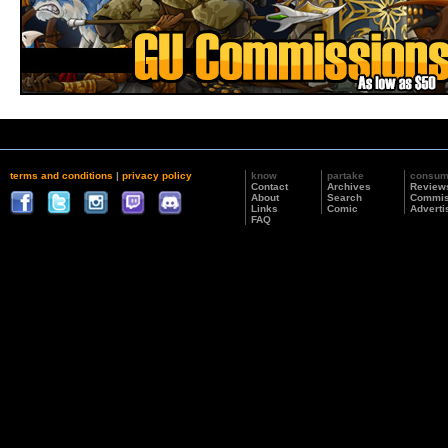
terms and conditions
|
privacy policy
know
partake
consu
Contact
Archives
Review
About
Search
Commis
Links
Comic
Adverti
FAQ