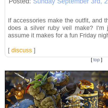
Posted:
Sunday September 3rd, 
If accessories make the outfit, and 
does a silver ruby veil make? I'm
assume it makes for a fun Friday nigh
[
discuss
]
[
top
]