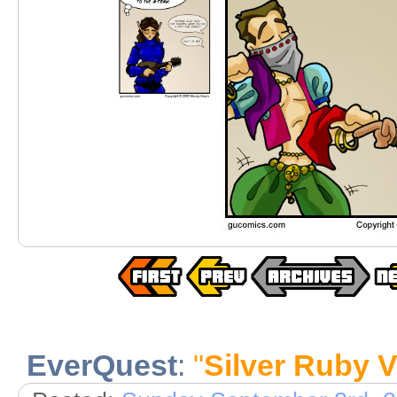
EverQuest
:
"
Silver Ruby V