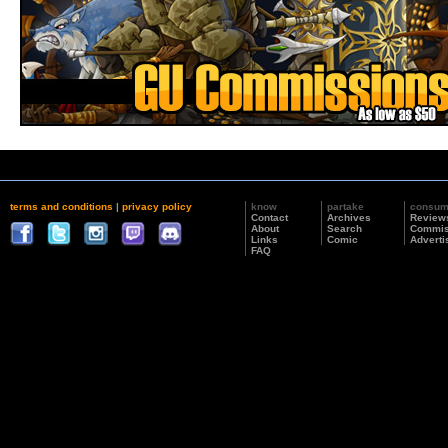
terms and conditions
|
privacy policy
know
partake
consu
Contact
Archives
Review
About
Search
Commis
Links
Comic
Adverti
FAQ