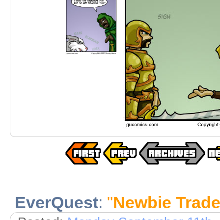
EverQuest
:
"
Newbie Trad