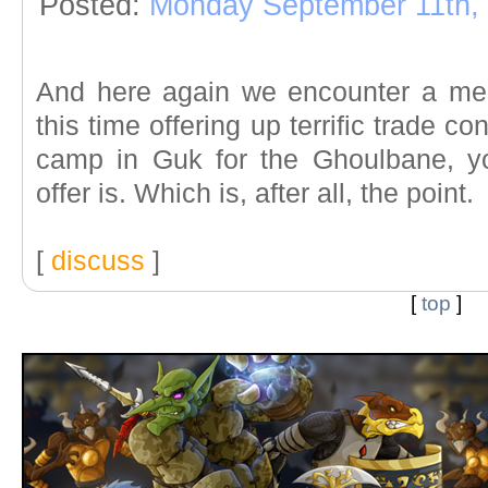
Posted:
Monday September 11th,
And here again we encounter a mem
this time offering up terrific trade c
camp in Guk for the Ghoulbane, y
offer is. Which is, after all, the point.
[
discuss
]
[
top
]